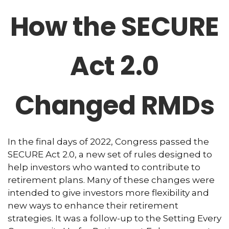
How the SECURE
Act 2.0
Changed RMDs
In the final days of 2022, Congress passed the
SECURE Act 2.0, a new set of rules designed to
help investors who wanted to contribute to
retirement plans. Many of these changes were
intended to give investors more flexibility and
new ways to enhance their retirement
strategies. It was a follow-up to the Setting Every