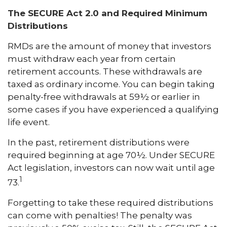
The SECURE Act 2.0 and Required Minimum
Distributions
RMDs are the amount of money that investors
must withdraw each year from certain
retirement accounts. These withdrawals are
taxed as ordinary income. You can begin taking
penalty-free withdrawals at 59½ or earlier in
some cases if you have experienced a qualifying
life event.
In the past, retirement distributions were
required beginning at age 70½. Under SECURE
Act legislation, investors can now wait until age
1
73.
Forgetting to take these required distributions
can come with penalties! The penalty was