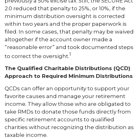
previously a 50% excise tax. Still, the SECURE Act
2.0 reduced that penalty to 25%, or 10%, if the
minimum distribution oversight is corrected
within two years and the proper paperwork is
filed. In some cases, that penalty may be waived
altogether if the account owner made a
“reasonable error” and took documented steps
1
to correct the oversight.
The Qualified Charitable Distributions (QCD)
Approach to Required Minimum Distributions
QCDs can offer an opportunity to support your
favorite causes and manage your retirement
income. They allow those who are obligated to
take RMDs to donate those funds directly from
specific retirement accounts to qualified
charities without recognizing the distribution as
taxable income.