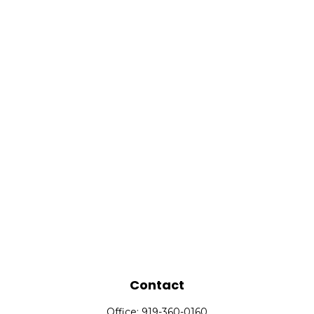
Contact
Office:
919-360-0160