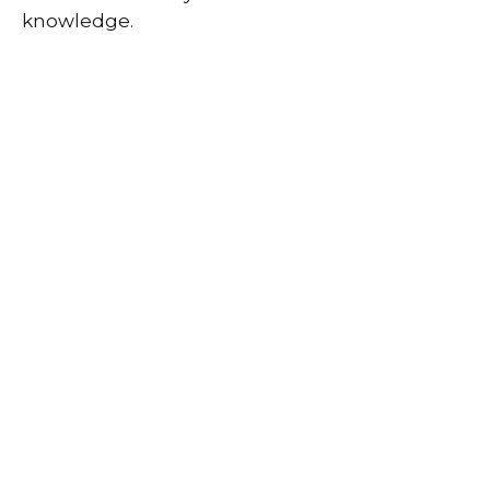
knowledge.