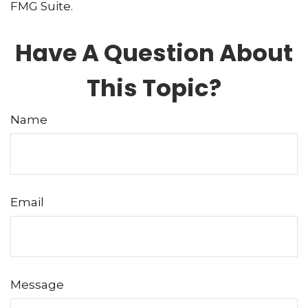
FMG Suite.
Have A Question About
This Topic?
Name
Email
Message