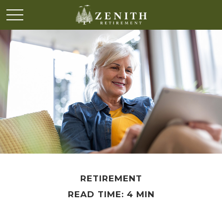
RETIREMENT
READ TIME: 4 MIN