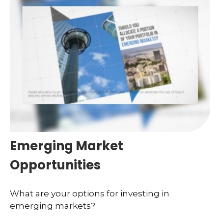
Emerging Market
Opportunities
What are your options for investing in
emerging markets?