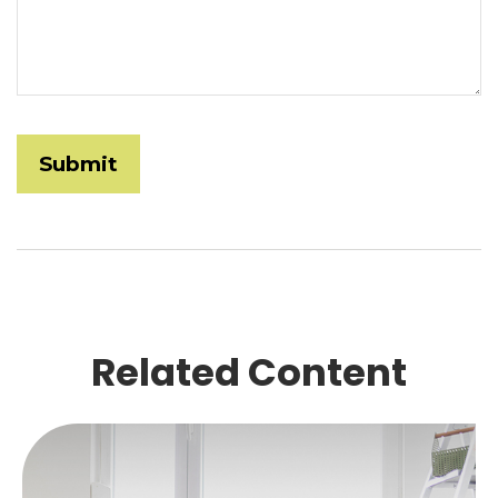
Related Content