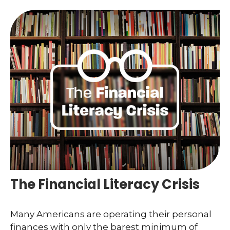
The Financial Literacy Crisis
Many Americans are operating their personal
finances with only the barest minimum of