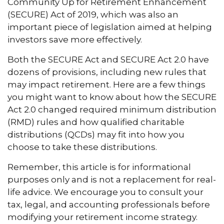
Community Up for Retirement Enhancement
(SECURE) Act of 2019, which was also an
important piece of legislation aimed at helping
investors save more effectively.
Both the SECURE Act and SECURE Act 2.0 have
dozens of provisions, including new rules that
may impact retirement. Here are a few things
you might want to know about how the SECURE
Act 2.0 changed required minimum distribution
(RMD) rules and how qualified charitable
distributions (QCDs) may fit into how you
choose to take these distributions.
Remember, this article is for informational
purposes only and is not a replacement for real-
life advice. We encourage you to consult your
tax, legal, and accounting professionals before
modifying your retirement income strategy.