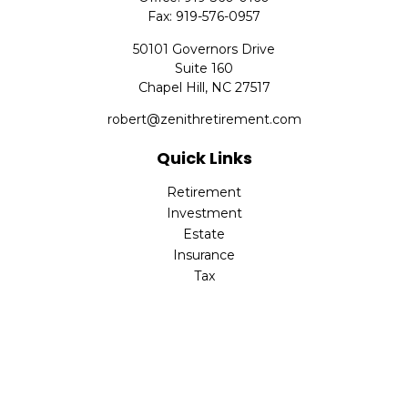
Fax:
919-576-0957
50101 Governors Drive
Suite 160
Chapel Hill,
NC
27517
robert@zenithretirement.com
Quick Links
Retirement
Investment
Estate
Insurance
Tax
Money
Lifestyle
Latest Articles
All Videos
All Calculators