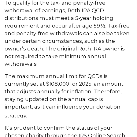
To qualify for the tax- and penalty-free
withdrawal of earnings, Roth IRA QCD
distributions must meet a 5-year holding
requirement and occur after age 59½. Tax-free
and penalty-free withdrawals can also be taken
under certain circumstances, such as the
owner’s death. The original Roth IRA owner is
not required to take minimum annual
withdrawals.
The maximum annual limit for QCDs is
currently set at $108,000 for 2025, an amount
that adjusts annually for inflation. Therefore,
staying updated on the annual cap is
important, as it can influence your donation
1
strategy.
It’s prudent to confirm the status of your
chosen charity through the IRS Online Search