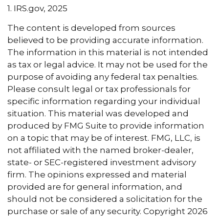
1. IRS.gov, 2025
The content is developed from sources
believed to be providing accurate information.
The information in this material is not intended
as tax or legal advice. It may not be used for the
purpose of avoiding any federal tax penalties.
Please consult legal or tax professionals for
specific information regarding your individual
situation. This material was developed and
produced by FMG Suite to provide information
on a topic that may be of interest. FMG, LLC, is
not affiliated with the named broker-dealer,
state- or SEC-registered investment advisory
firm. The opinions expressed and material
provided are for general information, and
should not be considered a solicitation for the
purchase or sale of any security. Copyright
2026