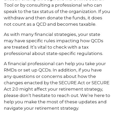
Tool or by consulting a professional who can
speak to the tax status of the organization. If you
withdraw and then donate the funds, it does
not count as a QCD and becomes taxable.
As with many financial strategies, your state
may have specific rules impacting how QCDs
are treated. It’s vital to check with a tax
professional about state-specific regulations.
A financial professional can help you take your
RMDs or set up QCDs. In addition, if you have
any questions or concerns about how the
changes enacted by the SECURE Act or SECURE
Act 2.0 might affect your retirement strategy,
please don’t hesitate to reach out. We’re here to
help you make the most of these updates and
navigate your retirement strategy.