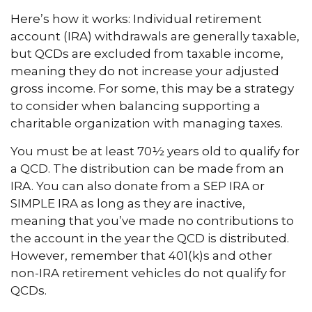
Here’s how it works: Individual retirement
account (IRA) withdrawals are generally taxable,
but QCDs are excluded from taxable income,
meaning they do not increase your adjusted
gross income. For some, this may be a strategy
to consider when balancing supporting a
charitable organization with managing taxes.
You must be at least 70½ years old to qualify for
a QCD. The distribution can be made from an
IRA. You can also donate from a SEP IRA or
SIMPLE IRA as long as they are inactive,
meaning that you’ve made no contributions to
the account in the year the QCD is distributed.
However, remember that 401(k)s and other
non-IRA retirement vehicles do not qualify for
QCDs.