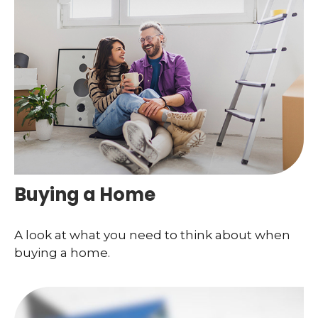
Buying a Home
A look at what you need to think about when
buying a home.