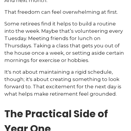
And next month.
That freedom can feel overwhelming at first.
Some retirees find it helps to build a routine
into the week. Maybe that’s volunteering every
Tuesday. Meeting friends for lunch on
Thursdays. Taking a class that gets you out of
the house once a week, or setting aside certain
mornings for exercise or hobbies.
It's not about maintaining a rigid schedule,
though; it's about creating something to look
forward to. That excitement for the next day is
what helps make retirement feel grounded.
The Practical Side of
Year One