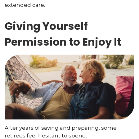
extended care.
Giving Yourself
Permission to Enjoy It
After years of saving and preparing, some
retirees feel hesitant to spend.