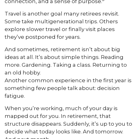
connection, and a sense of purpose.
Travel is another goal many retirees revisit.
Some take multigenerational trips. Others
explore slower travel or finally visit places
they’ve postponed for years.
And sometimes, retirement isn’t about big
ideas at all. It’s about simple things. Reading
more. Gardening. Taking a class. Returning to
an old hobby.
Another common experience in the first year is
something few people talk about: decision
fatigue.
When you’re working, much of your day is
mapped out for you. In retirement, that
structure disappears. Suddenly, it’s up to you to
decide what today looks like. And tomorrow.