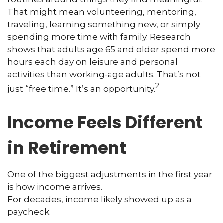
That might mean volunteering, mentoring,
traveling, learning something new, or simply
spending more time with family. Research
shows that adults age 65 and older spend more
hours each day on leisure and personal
activities than working-age adults. That’s not
2
just “free time.” It’s an opportunity.
Income Feels Different
in Retirement
One of the biggest adjustments in the first year
is how income arrives.
For decades, income likely showed up as a
paycheck.