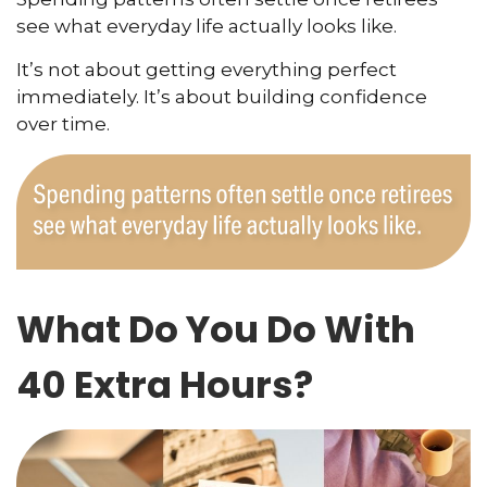
see what everyday life actually looks like.
It’s not about getting everything perfect
immediately. It’s about building confidence
over time.
What Do You Do With
40 Extra Hours?