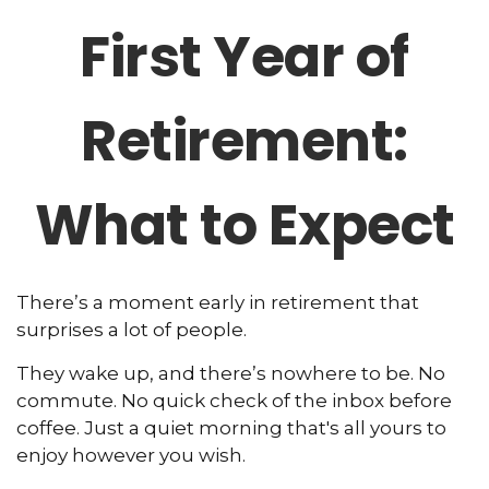
First Year of
Retirement:
What to Expect
There’s a moment early in retirement that
surprises a lot of people.
They wake up, and there’s nowhere to be. No
commute. No quick check of the inbox before
coffee. Just a quiet morning that's all yours to
enjoy however you wish.