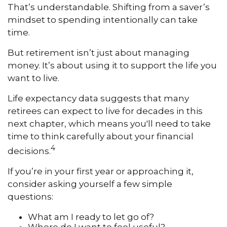
That’s understandable. Shifting from a saver’s
mindset to spending intentionally can take
time.
But retirement isn’t just about managing
money. It’s about using it to support the life you
want to live.
Life expectancy data suggests that many
retirees can expect to live for decades in this
next chapter, which means you'll need to take
time to think carefully about your financial
4
decisions.
If you’re in your first year or approaching it,
consider asking yourself a few simple
questions:
What am I ready to let go of?
Where do I want to feel useful?