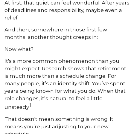
At first, that quiet can feel wonderful. After years
of deadlines and responsibility, maybe even a
relief.
And then, somewhere in those first few
months, another thought creeps in:
Now what?
It's a more common phenomenon than you
might expect. Research shows that retirement
is much more than a schedule change. For
many people, it’s an identity shift. You’ve spent
years being known for what you do. When that
role changes, it’s natural to feel a little
1
unsteady.
That doesn't mean something is wrong. It
means you’re just adjusting to your new
schedule.