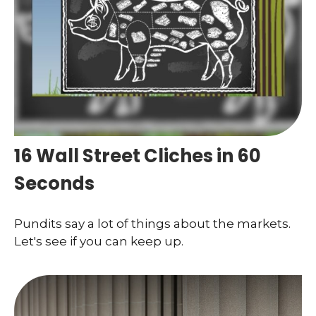
16 Wall Street Cliches in 60
Seconds
Pundits say a lot of things about the markets.
Let's see if you can keep up.