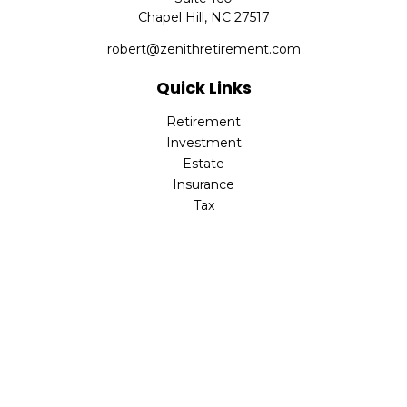
Chapel Hill,
NC
27517
robert@zenithretirement.com
Quick Links
Retirement
Investment
Estate
Insurance
Tax
Money
Lifestyle
Latest Articles
All Videos
All Calculators
The content is developed from sources believed to be
providing accurate information. The information in this
material is not intended as tax or legal advice. Please
consult legal or tax professionals for specific information