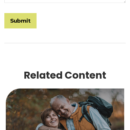
Related Content