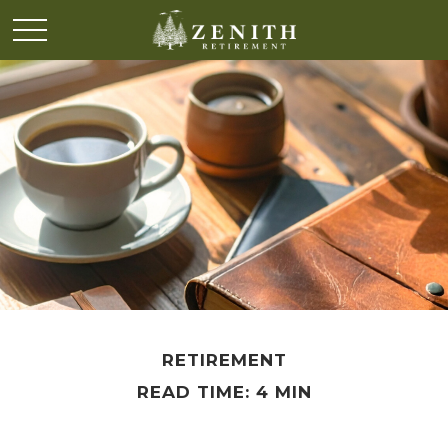
RETIREMENT
READ TIME: 4 MIN