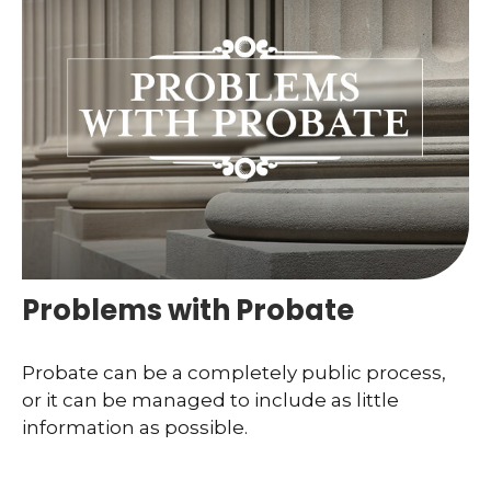
Problems with Probate
Probate can be a completely public process,
or it can be managed to include as little
information as possible.