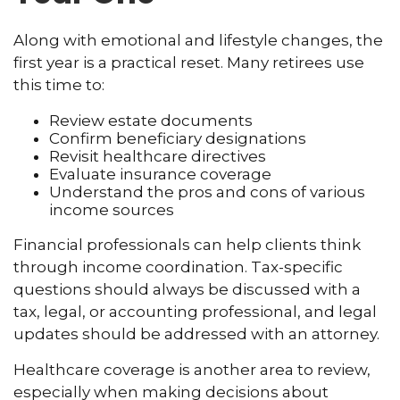
Along with emotional and lifestyle changes, the
first year is a practical reset. Many retirees use
this time to:
Review estate documents
Confirm beneficiary designations
Revisit healthcare directives
Evaluate insurance coverage
Understand the pros and cons of various
income sources
Financial professionals can help clients think
through income coordination. Tax-specific
questions should always be discussed with a
tax, legal, or accounting professional, and legal
updates should be addressed with an attorney.
Healthcare coverage is another area to review,
especially when making decisions about