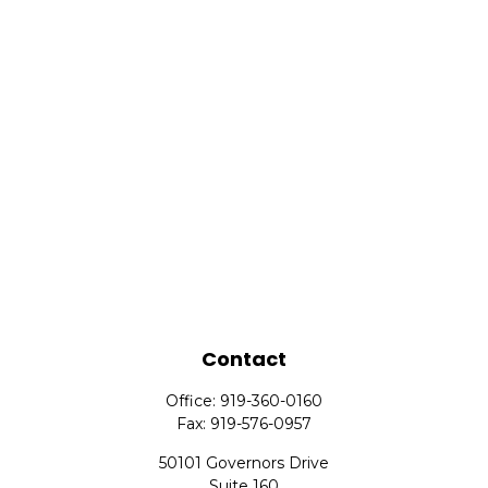
Contact
Office:
919-360-0160
Fax:
919-576-0957
50101 Governors Drive
Suite 160