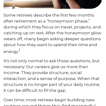
Some retirees describe the first few months
after retirement as a “honeymoon phase,”
during which they focus on travel, projects, and
catching up on rest. After the honeymoon glow
wears off, many begin asking deeper questions
about how they want to spend their time and
1
energy.
It's not only normal to ask those questions, but
necessary. Our careers give us more than
income. They provide structure, social
interaction, and a sense of purpose. When that
structure is no longer part of your daily routine,
it can be difficult to fill the gap.
Over time, most retirees begin building new
routines around things they find meaningful.