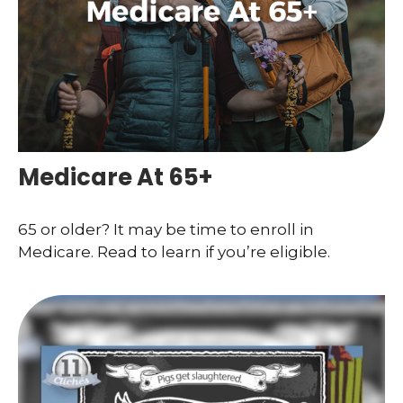
Medicare At 65+
65 or older? It may be time to enroll in
Medicare. Read to learn if you’re eligible.