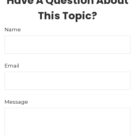
Have A Question About
This Topic?
Name
Email
Message