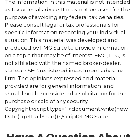
The information in this material is not intended
as tax or legal advice. It may not be used for the
purpose of avoiding any federal tax penalties.
Please consult legal or tax professionals for
specific information regarding your individual
situation. This material was developed and
produced by FMG Suite to provide information
on a topic that may be of interest. FMG, LLC, is
not affiliated with the named broker-dealer,
state- or SEC-registered investment advisory
firm. The opinions expressed and material
provided are for general information, and
should not be considered a solicitation for the
purchase or sale of any security.
Copyright<script type="">document.write(new
Date().getFullYear())</script>FMG Suite.