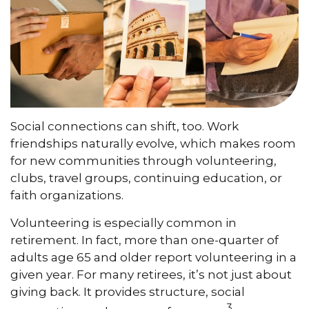
Social connections can shift, too. Work
friendships naturally evolve, which makes room
for new communities through volunteering,
clubs, travel groups, continuing education, or
faith organizations.
Volunteering is especially common in
retirement. In fact, more than one-quarter of
adults age 65 and older report volunteering in a
given year. For many retirees, it’s not just about
giving back. It provides structure, social
3