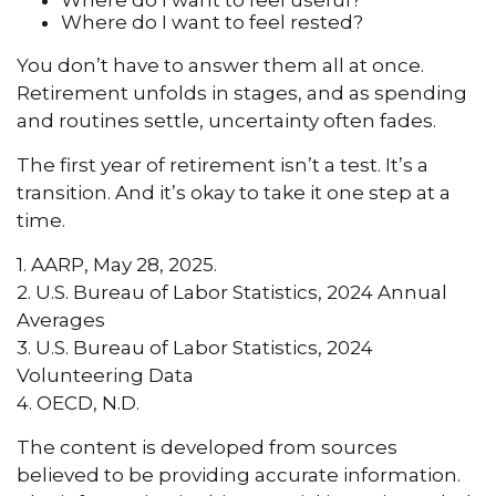
Where do I want to feel rested?
You don’t have to answer them all at once.
Retirement unfolds in stages, and as spending
and routines settle, uncertainty often fades.
The first year of retirement isn’t a test. It’s a
transition. And it’s okay to take it one step at a
time.
1. AARP, May 28, 2025.
2. U.S. Bureau of Labor Statistics, 2024 Annual
Averages
3. U.S. Bureau of Labor Statistics, 2024
Volunteering Data
4. OECD, N.D.
The content is developed from sources
believed to be providing accurate information.