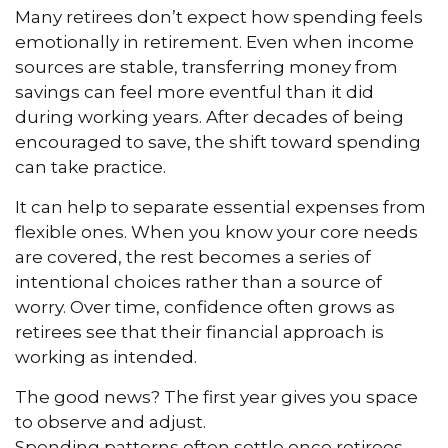
Many retirees don’t expect how spending feels
emotionally in retirement. Even when income
sources are stable, transferring money from
savings can feel more eventful than it did
during working years. After decades of being
encouraged to save, the shift toward spending
can take practice.
It can help to separate essential expenses from
flexible ones. When you know your core needs
are covered, the rest becomes a series of
intentional choices rather than a source of
worry. Over time, confidence often grows as
retirees see that their financial approach is
working as intended.
The good news? The first year gives you space
to observe and adjust.
Spending patterns often settle once retirees