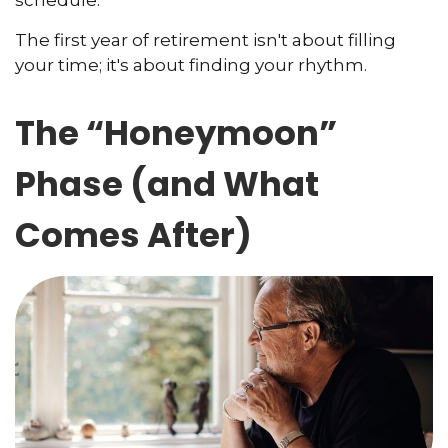
The first year of retirement isn't about filling
your time; it's about finding your rhythm.
The “Honeymoon”
Phase (and What
Comes After)