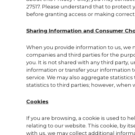
27517. Please understand that to protect y
before granting access or making correct
Sharing Information and Consumer Cho
When you provide information to us, we ma
companies and third parties for the purpos
you. It is not shared with any third party
information or transfer your information 
service. We may also aggregate statistics 
statistics to third parties; however, when 
Cookies
If you are browsing, a cookie is used to h
relating to our website. This cookie, by it
with us, we may collect additional informa