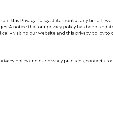
ent this Privacy Policy statement at any time. If w
s. A notice that our privacy policy has been updat
ally visiting our website and this privacy policy to
ivacy policy and our privacy practices, contact us 