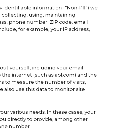
y identifiable information (“Non-PII”) we
 collecting, using, maintaining,
ress, phone number, ZIP code, email
nclude, for example, your IP address,
bout yourself, including your email
 the internet (such as aol.com) and the
rs to measure the number of visits,
e also use this data to monitor site
our various needs. In these cases, your
ou directly to provide, among other
hone number.