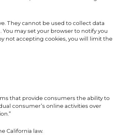
ve. They cannot be used to collect data
. You may set your browser to notify you
 not accepting cookies, you will limit the
ms that provide consumers the ability to
idual consumer’s online activities over
ion.”
e California law.