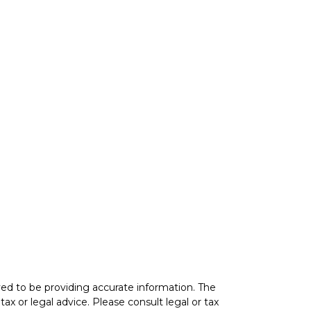
ed to be providing accurate information. The
tax or legal advice. Please consult legal or tax