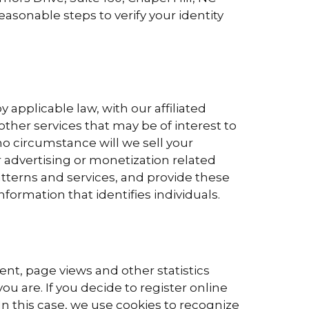
easonable steps to verify your identity
applicable law, with our affiliated
other services that may be of interest to
no circumstance will we sell your
 advertising or monetization related
atterns and services, and provide these
nformation that identifies individuals.
ent, page views and other statistics
ou are. If you decide to register online
 In this case, we use cookies to recognize