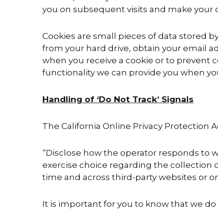
you on subsequent visits and make your 
Cookies are small pieces of data stored b
from your hard drive, obtain your email a
when you receive a cookie or to prevent c
functionality we can provide you when you 
Handling of ‘Do Not Track’ Signals
The California Online Privacy Protection 
“Disclose how the operator responds to w
exercise choice regarding the collection o
time and across third-party websites or onl
It is important for you to know that we do 