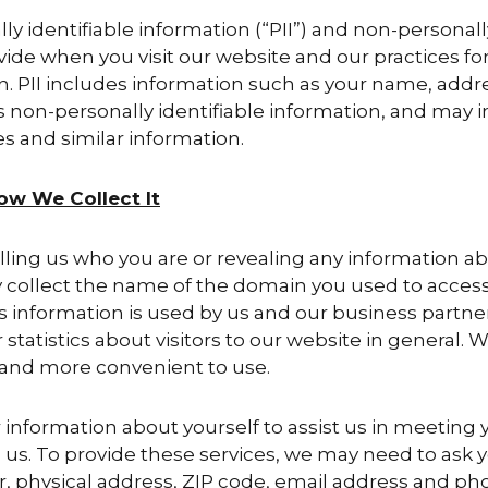
lly identifiable information (“PII”) and non-personall
ide when you visit our website and our practices for
on. PII includes information such as your name, add
s non-personally identifiable information, and may i
 and similar information.
ow We Collect It
elling us who you are or revealing any information a
y collect the name of the domain you used to access
s information is used by us and our business partne
tatistics about visitors to our website in general. W
 and more convenient to use.
nformation about yourself to assist us in meeting y
us. To provide these services, we may need to ask y
r, physical address, ZIP code, email address and p