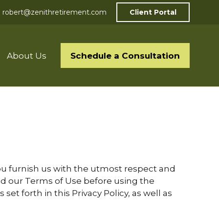
robert@zenithretirement.com
Client Portal
Schedule a Consultation
About Us
 you furnish us with the utmost respect and
 and our Terms of Use before using the
et forth in this Privacy Policy, as well as