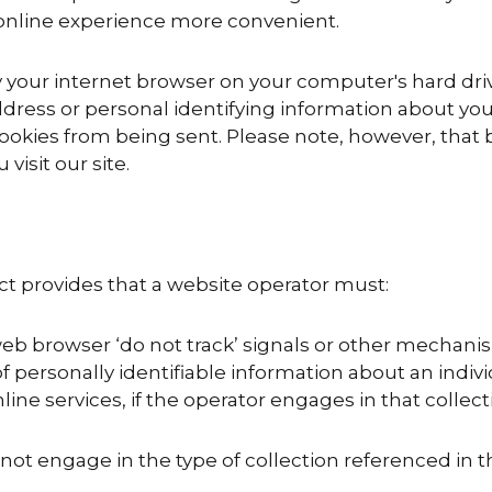
online experience more convenient.
y your internet browser on your computer's hard dri
ddress or personal identifying information about you
ookies from being sent. Please note, however, that by
visit our site.
Act provides that a website operator must:
eb browser ‘do not track’ signals or other mechanis
f personally identifiable information about an indiv
ine services, if the operator engages in that collect
not engage in the type of collection referenced in th