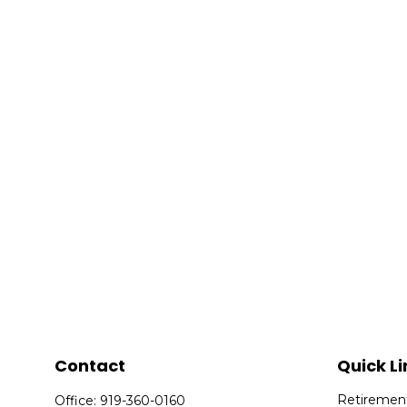
Contact
Quick Li
Retiremen
Office:
919-360-0160