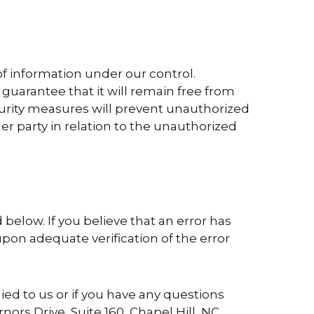
of information under our control.
guarantee that it will remain free from
curity measures will prevent unauthorized
er party in relation to the unauthorized
below. If you believe that an error has
pon adequate verification of the error
ied to us or if you have any questions
rnors Drive, Suite 160, Chapel Hill, NC