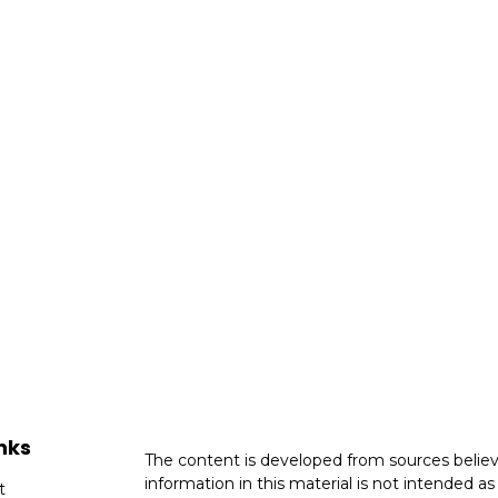
nks
The content is developed from sources believ
information in this material is not intended as 
t