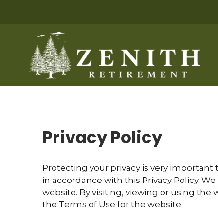
Privacy Policy
Protecting your privacy is very important 
in accordance with this Privacy Policy. We
website. By visiting, viewing or using the 
the Terms of Use for the website.