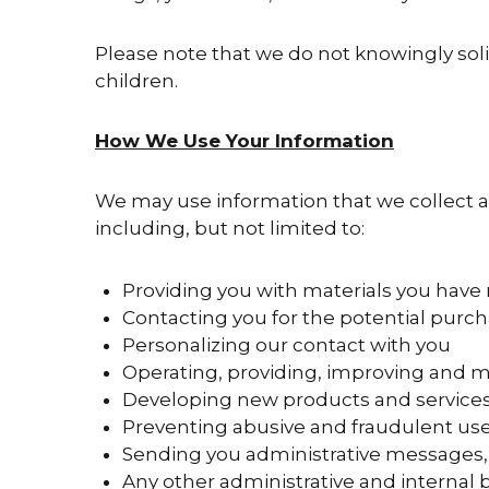
Please note that we do not knowingly sol
children.
How We Use Your Information
We may use information that we collect ab
including, but not limited to:
Providing you with materials you have
Contacting you for the potential purch
Personalizing our contact with you
Operating, providing, improving and m
Developing new products and service
Preventing abusive and fraudulent use
Sending you administrative messages, 
Any other administrative and internal