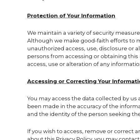
Protection of Your Information
We maintain a variety of security measures
Although we make good-faith efforts to ma
unauthorized access, use, disclosure or a
persons from accessing or obtaining this i
access, use or alteration of any informatio
Accessing or Correcting Your Informat
You may access the data collected by us a
been made in the accuracy of the informat
and the identity of the person seeking the
If you wish to access, remove or correct a
about this Privacy Policy, you may contact u