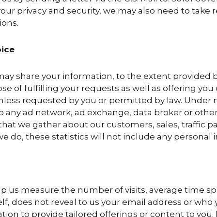
our privacy and security, we may also need to take r
ions.
ice
y share your information, to the extent provided by 
e of fulfilling your requests as well as offering you 
, unless requested by you or permitted by law. Under 
to any ad network, ad exchange, data broker or other
that we gather about our customers, sales, traffic p
we do, these statistics will not include any personal i
elp us measure the number of visits, average time sp
self, does not reveal to us your email address or who y
tion to provide tailored offerings or content to you.