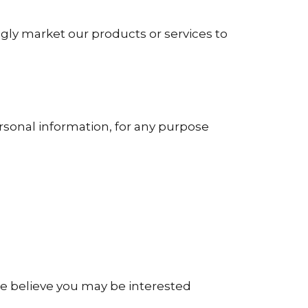
gly market our products or services to
rsonal information, for any purpose
e believe you may be interested