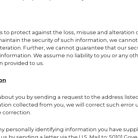
 to protect against the loss, misuse and alteration 
intain the security of such information, we cannot 
lteration. Further, we cannot guarantee that our se
nformation. We assume no liability to you or any oth
n provided to us.
ion
bout you by sending a request to the address listed 
ion collected from you, we will correct such error u
 correction.
ny personally identifying information you have suppl
s by sending a letter via the U.S. Mail to: 50101 Gove