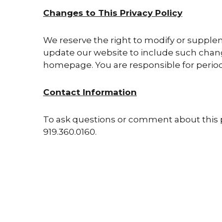
Changes to This Privacy Policy
We reserve the right to modify or supplem
update our website to include such change
homepage. You are responsible for periodic
Contact Information
To ask questions or comment about this pr
919.360.0160.