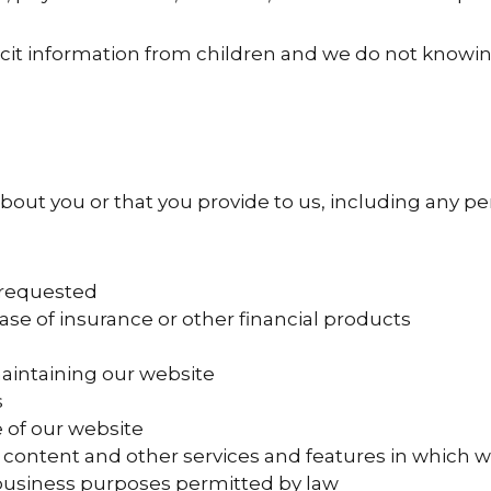
icit information from children and we do not knowin
out you or that you provide to us, including any pe
 requested
ase of insurance or other financial products
aintaining our website
s
 of our website
content and other services and features in which w
 business purposes permitted by law