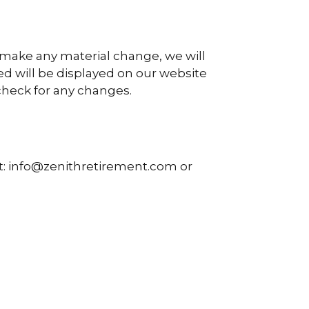
e make any material change, we will
ed will be displayed on our website
 check for any changes.
at: info@zenithretirement.com or