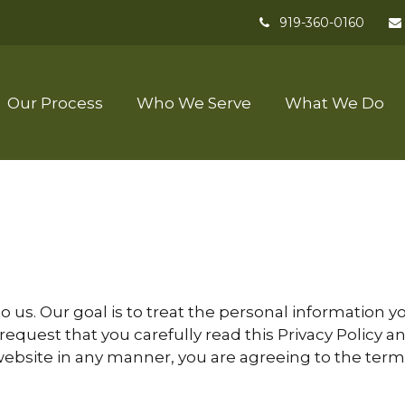
919-360-0160
Our Process
Who We Serve
What We Do
to us. Our goal is to treat the personal information
 request that you carefully read this Privacy Policy
website in any manner, you are agreeing to the terms s