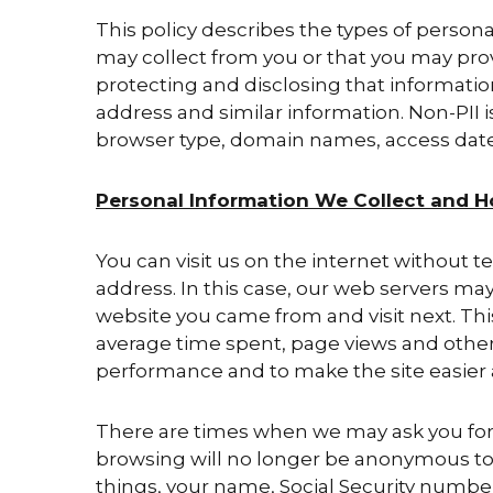
This policy describes the types of persona
may collect from you or that you may prov
protecting and disclosing that informati
address and similar information. Non-PII i
browser type, domain names, access dates
Personal Information We Collect and H
You can visit us on the internet without t
address. In this case, our web servers ma
website you came from and visit next. Thi
average time spent, page views and other s
performance and to make the site easier
There are times when we may ask you for i
browsing will no longer be anonymous to 
things, your name, Social Security numbe