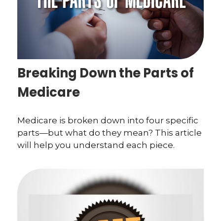
Breaking Down the Parts of
Medicare
Medicare is broken down into four specific
parts—but what do they mean? This article
will help you understand each piece.