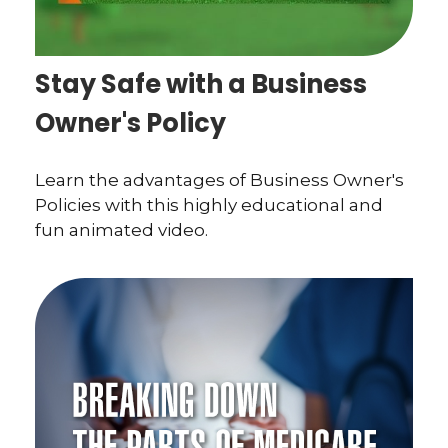
Stay Safe with a Business
Owner's Policy
Learn the advantages of Business Owner's
Policies with this highly educational and
fun animated video.