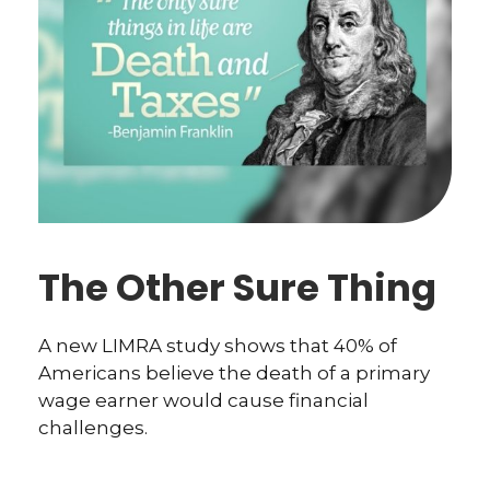
The Other Sure Thing
A new LIMRA study shows that 40% of
Americans believe the death of a primary
wage earner would cause financial
challenges.