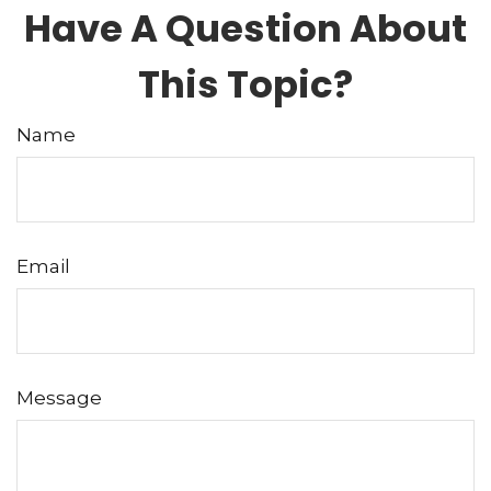
Have A Question About
This Topic?
Name
Email
Message