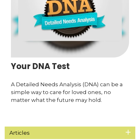
Your DNA Test
A Detailed Needs Analysis (DNA) can be a
simple way to care for loved ones, no
matter what the future may hold.
Articles