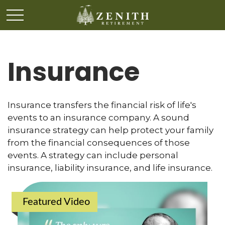
Insurance
Insurance transfers the financial risk of life's
events to an insurance company. A sound
insurance strategy can help protect your family
from the financial consequences of those
events. A strategy can include personal
insurance, liability insurance, and life insurance.
Featured Video