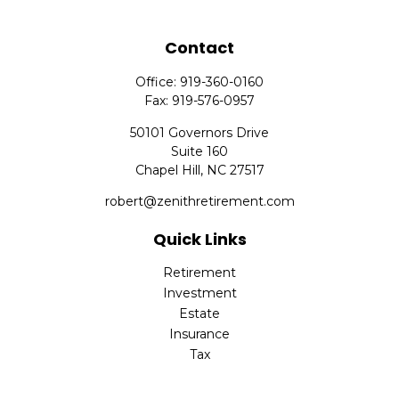
Contact
Office:
919-360-0160
Fax:
919-576-0957
50101 Governors Drive
Suite 160
Chapel Hill,
NC
27517
robert@zenithretirement.com
Quick Links
Retirement
Investment
Estate
Insurance
Tax
Money
Lifestyle