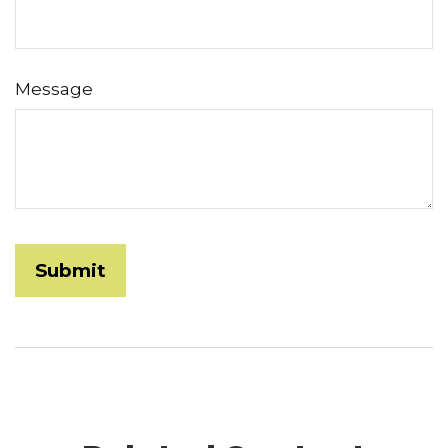
Message