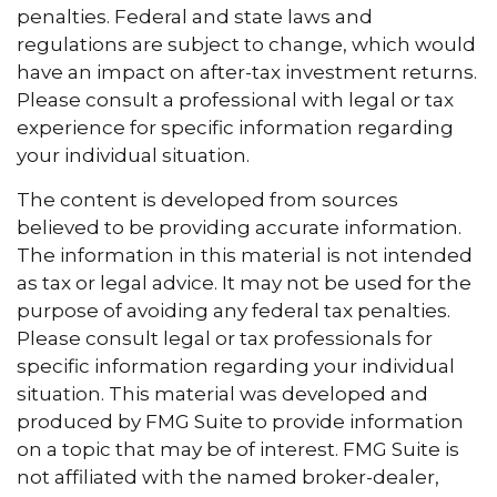
penalties. Federal and state laws and
regulations are subject to change, which would
have an impact on after-tax investment returns.
Please consult a professional with legal or tax
experience for specific information regarding
your individual situation.
The content is developed from sources
believed to be providing accurate information.
The information in this material is not intended
as tax or legal advice. It may not be used for the
purpose of avoiding any federal tax penalties.
Please consult legal or tax professionals for
specific information regarding your individual
situation. This material was developed and
produced by FMG Suite to provide information
on a topic that may be of interest. FMG Suite is
not affiliated with the named broker-dealer,