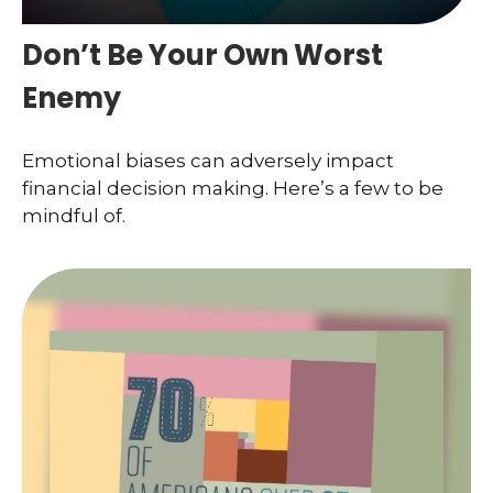
Don’t Be Your Own Worst
Enemy
Emotional biases can adversely impact
financial decision making. Here’s a few to be
mindful of.