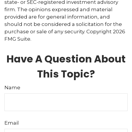
state- or SEC-registered investment advisory
firm. The opinions expressed and material
provided are for general information, and
should not be considered a solicitation for the
purchase or sale of any security. Copyright
2026
FMG Suite.
Have A Question About
This Topic?
Name
Email