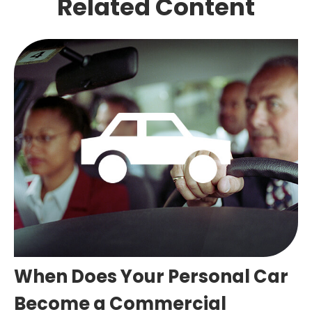
Related Content
When Does Your Personal Car
Become a Commercial