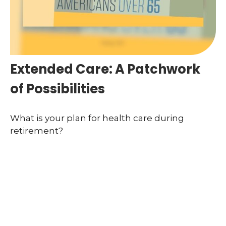
Extended Care: A Patchwork
of Possibilities
What is your plan for health care during
retirement?