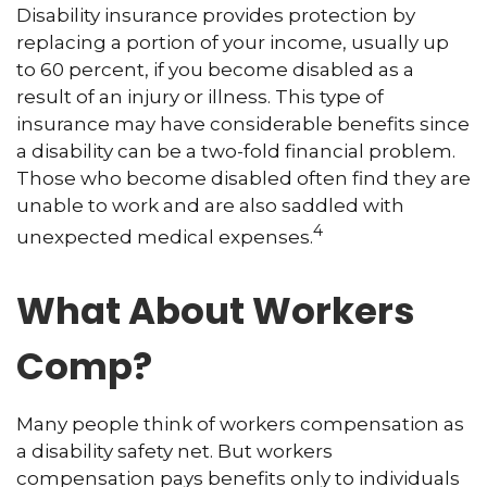
Disability insurance provides protection by
replacing a portion of your income, usually up
to 60 percent, if you become disabled as a
result of an injury or illness. This type of
insurance may have considerable benefits since
a disability can be a two-fold financial problem.
Those who become disabled often find they are
unable to work and are also saddled with
4
unexpected medical expenses.
What About Workers
Comp?
Many people think of workers compensation as
a disability safety net. But workers
compensation pays benefits only to individuals