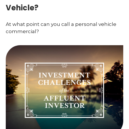
Vehicle?
At what point can you call a personal vehicle
commercial?