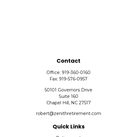
Contact
Office:
919-360-0160
Fax:
919-576-0957
50101 Governors Drive
Suite 160
Chapel Hill,
NC
27517
robert@zenithretirement.com
Quick Links