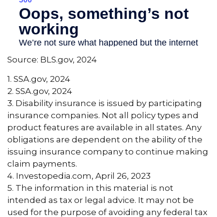
Source: BLS.gov, 2024
1. SSA.gov, 2024
2. SSA.gov, 2024
3. Disability insurance is issued by participating
insurance companies. Not all policy types and
product features are available in all states. Any
obligations are dependent on the ability of the
issuing insurance company to continue making
claim payments.
4. Investopedia.com, April 26, 2023
5. The information in this material is not
intended as tax or legal advice. It may not be
used for the purpose of avoiding any federal tax