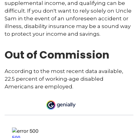
supplemental income, and qualifying can be
difficult. If you don't want to rely solely on Uncle
Sam in the event of an unforeseen accident or
illness, disability insurance may be a sound way
to protect your income and savings.
Out of Commission
According to the most recent data available,
22.5 percent of working-age disabled
Americans are employed.