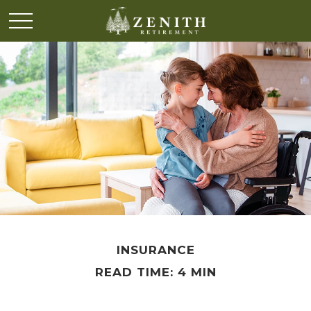
INSURANCE
READ TIME: 4 MIN