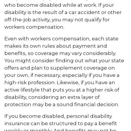
who become disabled while at work. If your
disability is the result of a car accident or other
off-the-job activity, you may not qualify for
workers compensation.
Even with workers compensation, each state
makes its own rules about payment and
benefits, so coverage may vary considerably.
You might consider finding out what your state
offers and plan to supplement coverage on
your own, if necessary, especially if you have a
high-risk profession. Likewise, if you have an
active lifestyle that puts you at a higher risk of
disability, considering an extra layer of
protection may be a sound financial decision.
If you become disabled, personal disability
insurance can be structured to pay a benefit
weekly or monthly. And benefits may not be