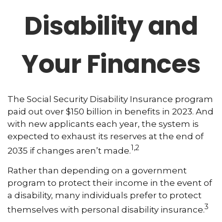
Disability and
Your Finances
The Social Security Disability Insurance program
paid out over $150 billion in benefits in 2023. And
with new applicants each year, the system is
expected to exhaust its reserves at the end of
1,2
2035 if changes aren’t made.
Rather than depending on a government
program to protect their income in the event of
a disability, many individuals prefer to protect
3
themselves with personal disability insurance.