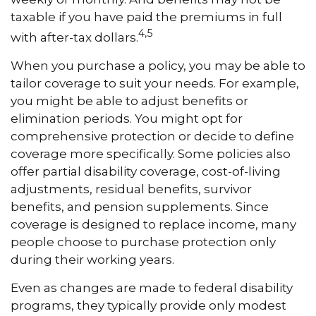
taxable if you have paid the premiums in full
4,5
with after-tax dollars.
When you purchase a policy, you may be able to
tailor coverage to suit your needs. For example,
you might be able to adjust benefits or
elimination periods. You might opt for
comprehensive protection or decide to define
coverage more specifically. Some policies also
offer partial disability coverage, cost-of-living
adjustments, residual benefits, survivor
benefits, and pension supplements. Since
coverage is designed to replace income, many
people choose to purchase protection only
during their working years.
Even as changes are made to federal disability
programs, they typically provide only modest