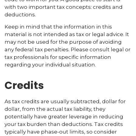
with two important tax concepts: credits and
deductions.
Keep in mind that the information in this
material is not intended as tax or legal advice. It
may not be used for the purpose of avoiding
any federal tax penalties. Please consult legal or
tax professionals for specific information
regarding your individual situation.
Credits
As tax credits are usually subtracted, dollar for
dollar, from the actual tax liability, they
potentially have greater leverage in reducing
your tax burden than deductions. Tax credits
typically have phase-out limits, so consider