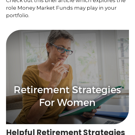
Check out this brief article which explores the
role Money Market Funds may play in your
portfolio.
Helpful Retirement Strategies