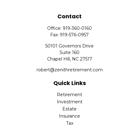
Contact
Office:
919-360-0160
Fax:
919-576-0957
50101 Governors Drive
Suite 160
Chapel Hill,
NC
27517
robert@zenithretirement.com
Quick Links
Retirement
Investment
Estate
Insurance
Tax
Money
Lifestyle