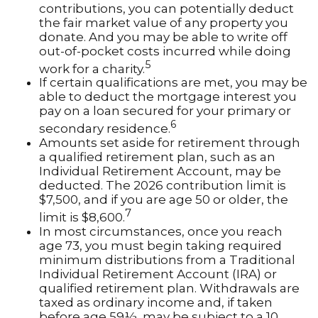
contributions, you can potentially deduct
the fair market value of any property you
donate. And you may be able to write off
out-of-pocket costs incurred while doing
5
work for a charity.
If certain qualifications are met, you may be
able to deduct the mortgage interest you
pay on a loan secured for your primary or
6
secondary residence.
Amounts set aside for retirement through
a qualified retirement plan, such as an
Individual Retirement Account, may be
deducted. The 2026 contribution limit is
$7,500, and if you are age 50 or older, the
7
limit is $8,600.
In most circumstances, once you reach
age 73, you must begin taking required
minimum distributions from a Traditional
Individual Retirement Account (IRA) or
qualified retirement plan. Withdrawals are
taxed as ordinary income and, if taken
before age 59½, may be subject to a 10