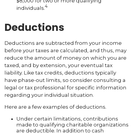
$8,000 for two or more qualifying
4
individuals.
Deductions
Deductions are subtracted from your income
before your taxes are calculated, and thus, may
reduce the amount of money on which you are
taxed, and by extension, your eventual tax
liability. Like tax credits, deductions typically
have phase-out limits, so consider consulting a
legal or tax professional for specific information
regarding your individual situation.
Here are a few examples of deductions.
Under certain limitations, contributions
made to qualifying charitable organizations
are deductible. In addition to cash