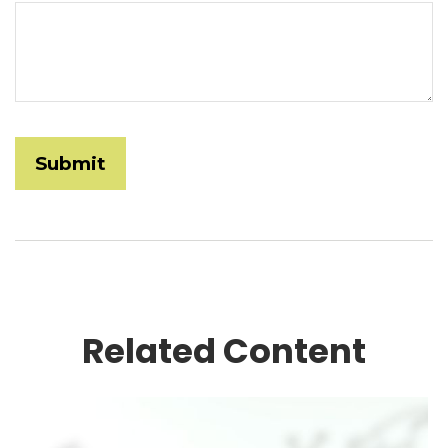
Related Content