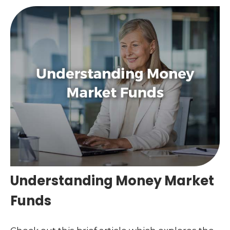
Understanding Money Market
Funds