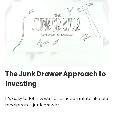
The Junk Drawer Approach to
Investing
It's easy to let investments accumulate like old
receipts in a junk drawer.