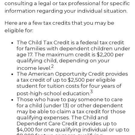
consulting a legal or tax professional for specific
information regarding your individual situation.
Here are a few tax credits that you may be
eligible for:
The Child Tax Credit is a federal tax credit
for families with dependent children under
age 17. The maximum credit is $2,200 per
qualifying child, depending on your
2
income level.
The American Opportunity Credit provides
a tax credit of up to $2,500 per eligible
student for tuition costs for four years of
3
post-high-school education.
Those who have to pay someone to care
for a child (under 13) or other dependent
may be able to claim a tax credit for those
qualifying expenses. The Child and
Dependent Care Credit provides up to
$4,000 for one qualifying individual or up to