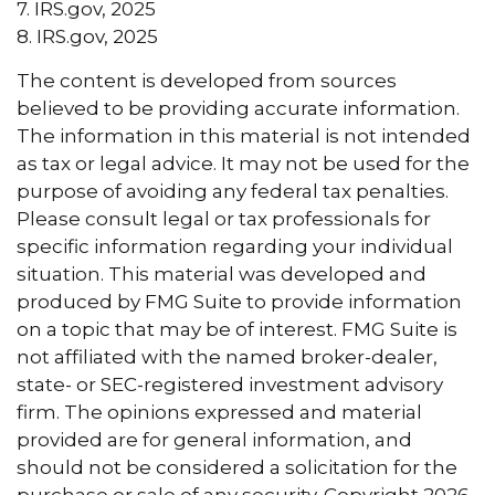
7. IRS.gov, 2025
8. IRS.gov, 2025
The content is developed from sources
believed to be providing accurate information.
The information in this material is not intended
as tax or legal advice. It may not be used for the
purpose of avoiding any federal tax penalties.
Please consult legal or tax professionals for
specific information regarding your individual
situation. This material was developed and
produced by FMG Suite to provide information
on a topic that may be of interest. FMG Suite is
not affiliated with the named broker-dealer,
state- or SEC-registered investment advisory
firm. The opinions expressed and material
provided are for general information, and
should not be considered a solicitation for the