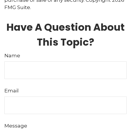
purchase or sale of any security. Copyright
2026
FMG Suite.
Have A Question About
This Topic?
Name
Email
Message