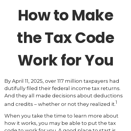
How to Make
the Tax Code
Work for You
By April 11, 2025, over 117 million taxpayers had
dutifully filed their federal income tax returns.
And they all made decisions about deductions
1
and credits – whether or not they realized it.
When you take the time to learn more about
how it works, you may be able to put the tax
code to work for you. A good place to start is