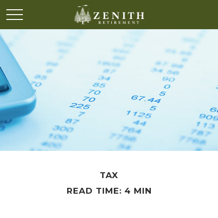
TAX
READ TIME: 4 MIN