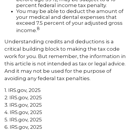
percent federal income tax penalty.
You may be able to deduct the amount of
your medical and dental expenses that
exceed 7.5 percent of your adjusted gross
8
income.
Understanding credits and deductions is a
critical building block to making the tax code
work for you. But remember, the information in
this article is not intended as tax or legal advice.
And it may not be used for the purpose of
avoiding any federal tax penalties.
1. IRS.gov, 2025
2. IRS.gov, 2025
3. IRS.gov, 2025
4. IRS.gov, 2025
5. IRS.gov, 2025
6. IRS.gov, 2025