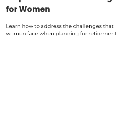
for Women
Learn how to address the challenges that
women face when planning for retirement.