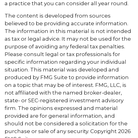
a practice that you can consider all year round.
The content is developed from sources
believed to be providing accurate information.
The information in this material is not intended
as tax or legal advice. It may not be used for the
purpose of avoiding any federal tax penalties.
Please consult legal or tax professionals for
specific information regarding your individual
situation. This material was developed and
produced by FMG Suite to provide information
on a topic that may be of interest. FMG, LLC, is
not affiliated with the named broker-dealer,
state- or SEC-registered investment advisory
firm. The opinions expressed and material
provided are for general information, and
should not be considered a solicitation for the
purchase or sale of any security. Copyright
2026