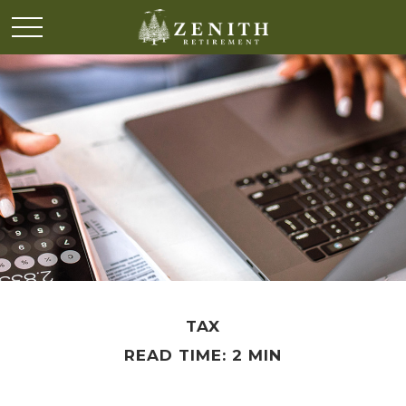
TAX
READ TIME: 2 MIN