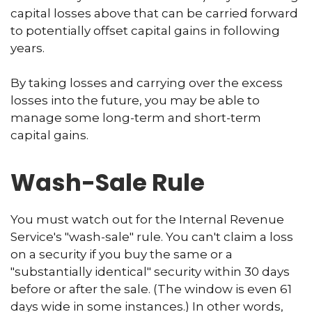
capital losses above that can be carried forward
to potentially offset capital gains in following
years.
By taking losses and carrying over the excess
losses into the future, you may be able to
manage some long-term and short-term
capital gains.
Wash-Sale Rule
You must watch out for the Internal Revenue
Service's "wash-sale" rule. You can't claim a loss
on a security if you buy the same or a
"substantially identical" security within 30 days
before or after the sale. (The window is even 61
days wide in some instances.) In other words,