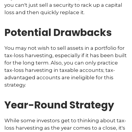
you can't just sell a security to rack up a capital
loss and then quickly replace it.
Potential Drawbacks
You may not wish to sell assets in a portfolio for
tax-loss harvesting, especially if it has been built
for the long term. Also, you can only practice
tax-loss harvesting in taxable accounts; tax-
advantaged accounts are ineligible for this
strategy.
Year-Round Strategy
While some investors get to thinking about tax-
loss harvesting as the year comes to a close, it's