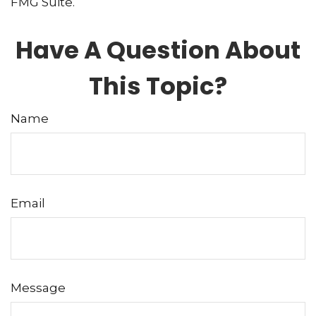
FMG Suite.
Have A Question About
This Topic?
Name
Email
Message