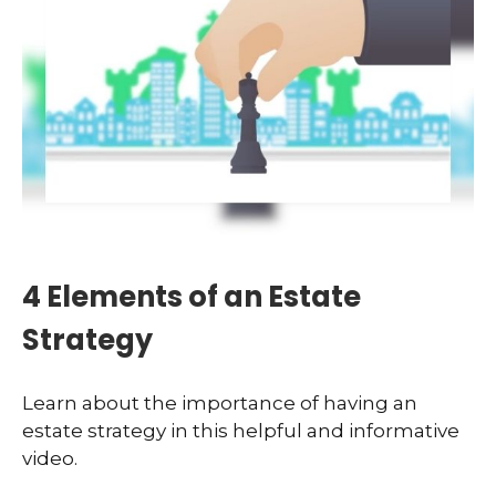
4 Elements of an Estate
Strategy
Learn about the importance of having an
estate strategy in this helpful and informative
video.