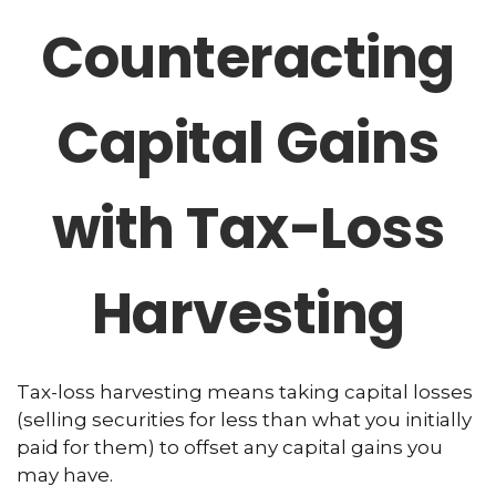
Counteracting
Capital Gains
with Tax-Loss
Harvesting
Tax-loss harvesting means taking capital losses
(selling securities for less than what you initially
paid for them) to offset any capital gains you
may have.