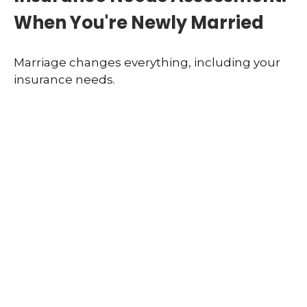
When You're Newly Married
Marriage changes everything, including your
insurance needs.