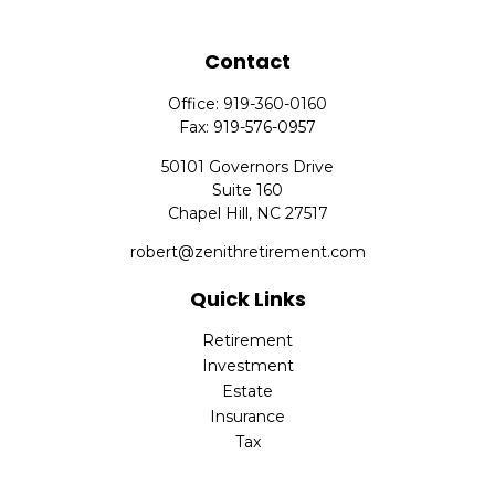
Contact
Office:
919-360-0160
Fax:
919-576-0957
50101 Governors Drive
Suite 160
Chapel Hill,
NC
27517
robert@zenithretirement.com
Quick Links
Retirement
Investment
Estate
Insurance
Tax
Money
Lifestyle