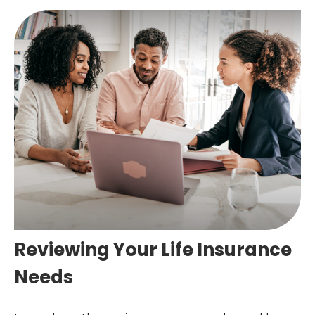
Reviewing Your Life Insurance
Needs