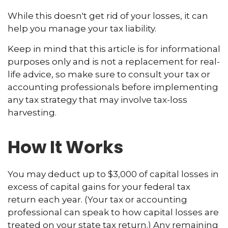
While this doesn't get rid of your losses, it can
help you manage your tax liability.
Keep in mind that this article is for informational
purposes only and is not a replacement for real-
life advice, so make sure to consult your tax or
accounting professionals before implementing
any tax strategy that may involve tax-loss
harvesting.
How It Works
You may deduct up to $3,000 of capital losses in
excess of capital gains for your federal tax
return each year. (Your tax or accounting
professional can speak to how capital losses are
treated on your state tax return.) Any remaining