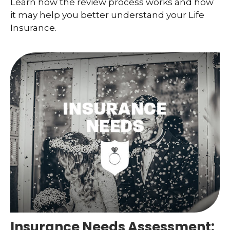
Learn how the review process works and how
it may help you better understand your Life
Insurance.
Insurance Needs Assessment: