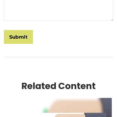
Related Content