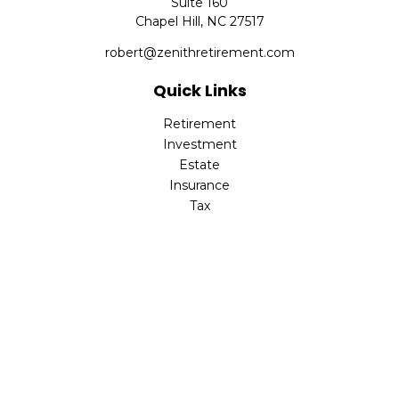
Suite 160
Chapel Hill,
NC
27517
robert@zenithretirement.com
Quick Links
Retirement
Investment
Estate
Insurance
Tax
Money
Lifestyle
Latest Articles
All Videos
All Calculators
The content is developed from sources believed to be
providing accurate information. The information in this
material is not intended as tax or legal advice. Please