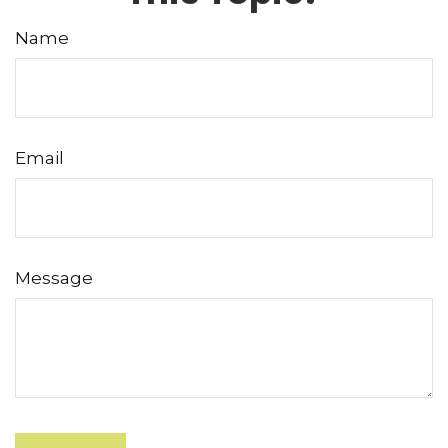
Name
Email
Message