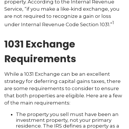
property. According to the Internal Revenue
Service, “if you make a like-kind exchange, you
are not required to recognize a gain or loss
1
under Internal Revenue Code Section 1031.”
1031 Exchange
Requirements
While a 1031 Exchange can be an excellent
strategy for deferring capital gains taxes, there
are some requirements to consider to ensure
that both properties are eligible. Here are a few
of the main requirements:
The property you sell must have been an
investment property, not your primary
residence. The IRS defines a property as a