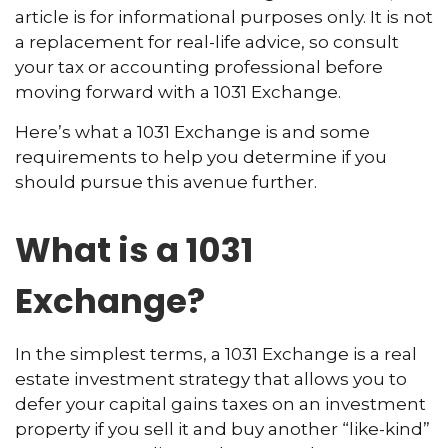
article is for informational purposes only. It is not
a replacement for real-life advice, so consult
your tax or accounting professional before
moving forward with a 1031 Exchange.
Here’s what a 1031 Exchange is and some
requirements to help you determine if you
should pursue this avenue further.
What is a 1031
Exchange?
In the simplest terms, a 1031 Exchange is a real
estate investment strategy that allows you to
defer your capital gains taxes on an investment
property if you sell it and buy another “like-kind”