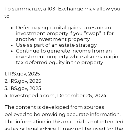
To summarize, a 1031 Exchange may allow you
to:
Defer paying capital gains taxes on an
investment property if you “swap” it for
another investment property
Use as part of an estate strategy
Continue to generate income from an
investment property while also managing
tax-deferred equity in the property
1. IRS.gov, 2025
2. IRS.gov, 2025
3. IRS.gov, 2025
4. Investopedia.com, December 26, 2024
The content is developed from sources
believed to be providing accurate information.
The information in this material is not intended
as tax or legal advice. It may not be used for the