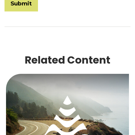
Related Content