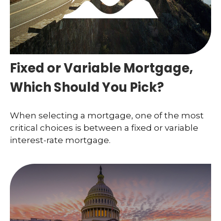
Fixed or Variable Mortgage,
Which Should You Pick?
When selecting a mortgage, one of the most
critical choices is between a fixed or variable
interest-rate mortgage.