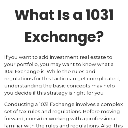
What Is a 1031
Exchange?
If you want to add investment real estate to
your portfolio, you may want to know what a
1031 Exchange is. While the rules and
regulations for this tactic can get complicated,
understanding the basic concepts may help
you decide if this strategy is right for you.
Conducting a 1031 Exchange involves a complex
set of tax rules and regulations. Before moving
forward, consider working with a professional
familiar with the rules and regulations. Also, this