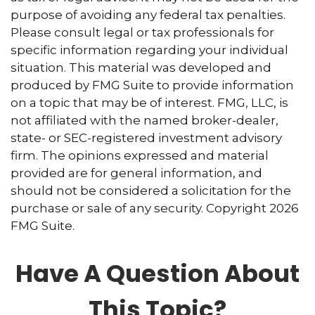
purpose of avoiding any federal tax penalties.
Please consult legal or tax professionals for
specific information regarding your individual
situation. This material was developed and
produced by FMG Suite to provide information
on a topic that may be of interest. FMG, LLC, is
not affiliated with the named broker-dealer,
state- or SEC-registered investment advisory
firm. The opinions expressed and material
provided are for general information, and
should not be considered a solicitation for the
purchase or sale of any security. Copyright
2026
FMG Suite.
Have A Question About
This Topic?