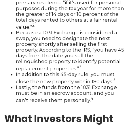
primary residence “if it’s used for personal
purposes during the tax year for more than
the greater of 14 days or 10 percent of the
total days rented to others at a fair rental
2
value.”
Because a 1031 Exchange is considered a
swap, you need to designate the next
property shortly after selling the first
property. According to the IRS, “you have 45
days from the date you sell the
relinquished property to identify potential
3
replacement properties.”
In addition to this 45-day rule, you must
3
close the new property within 180 days.
Lastly, the funds from the 1031 Exchange
must be in an escrow account, and you
4
can’t receive them personally.
What Investors Might