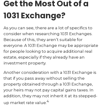
Get the Most Out of a
1031 Exchange?
As you can see, there are a lot of specifics to
consider when researching 1031 Exchanges.
Because of this, they aren’t suitable for
everyone. A 1031 Exchange may be appropriate
for people looking to acquire additional real
estate, especially if they already have an
investment property.
Another consideration with a 1031 Exchange is
that if you pass away without selling the
property obtained through a 1031 Exchange,
your heirs may not pay capital gains taxes. In
addition, they may not inherit it at its stepped-
4
up market rate value.