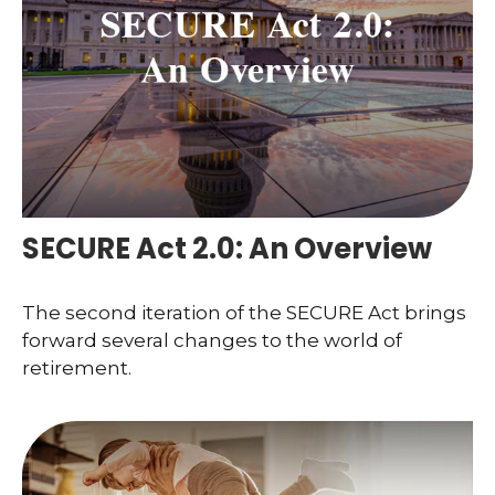
SECURE Act 2.0: An Overview
The second iteration of the SECURE Act brings
forward several changes to the world of
retirement.