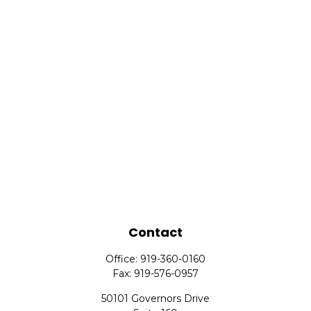
Contact
Office:
919-360-0160
Fax:
919-576-0957
50101 Governors Drive