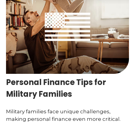
Personal Finance Tips for
Military Families
Military families face unique challenges,
making personal finance even more critical.