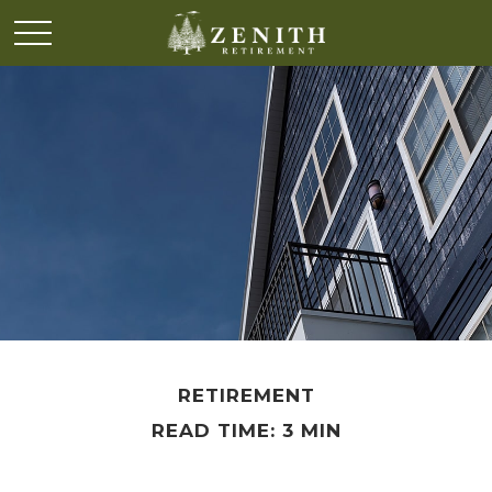
RETIREMENT
READ TIME: 3 MIN