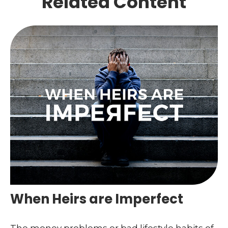
Related Content
When Heirs are Imperfect