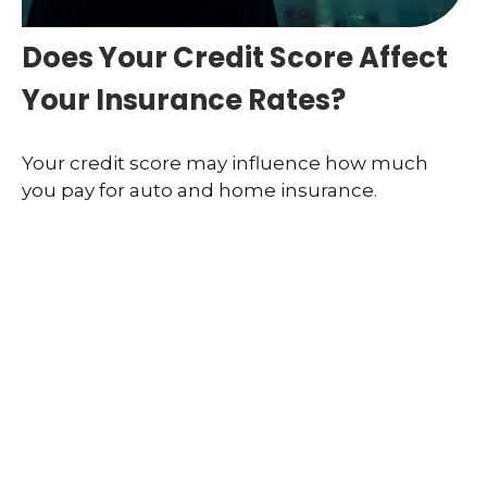
Does Your Credit Score Affect
Your Insurance Rates?
Your credit score may influence how much
you pay for auto and home insurance.