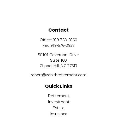
Contact
Office:
919-360-0160
Fax:
919-576-0957
50101 Governors Drive
Suite 160
Chapel Hill,
NC
27517
robert@zenithretirement.com
Quick Links
Retirement
Investment
Estate
Insurance