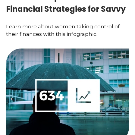
Financial Strategies for Savvy
Learn more about women taking control of
their finances with this infographic.