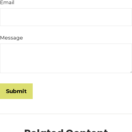
Email
Message