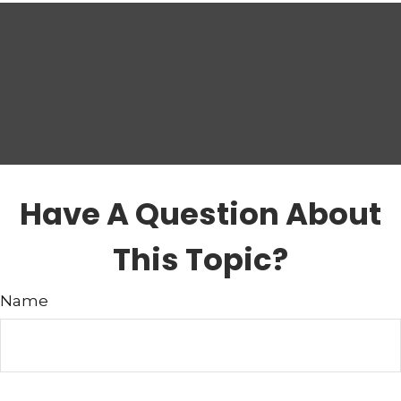
Have A Question About
This Topic?
Name