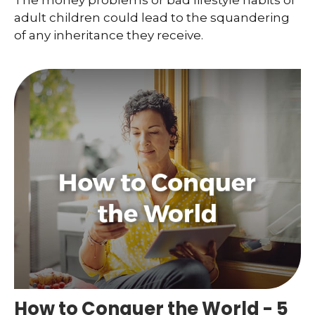
The money problems or bad lifestyle habits of
adult children could lead to the squandering
of any inheritance they receive.
How to Conquer the World - 5