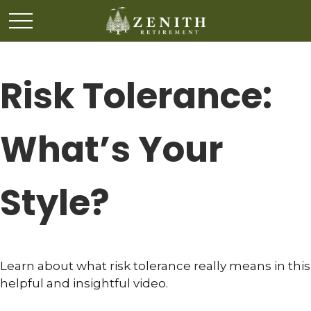
Risk Tolerance:
What’s Your
Style?
Learn about what risk tolerance really means in this
helpful and insightful video.