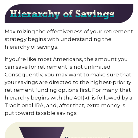
Maximizing the effectiveness of your retirement
strategy begins with understanding the
hierarchy of savings.
If you’re like most Americans, the amount you
can save for retirement is not unlimited.
Consequently, you may want to make sure that
your savings are directed to the highest-priority
retirement funding options first. For many, that
hierarchy begins with the 401(k), is followed by a
Traditional IRA, and, after that, extra money is
put toward taxable savings.