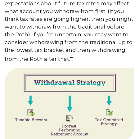
expectations about future tax rates may affect
what account you withdraw from first. (If you
think tax rates are going higher, then you might
want to withdraw from the traditional before
the Roth). If you’re uncertain, you may want to
consider withdrawing from the traditional up to
the lowest tax bracket and then withdrawing
4
from the Roth after that.