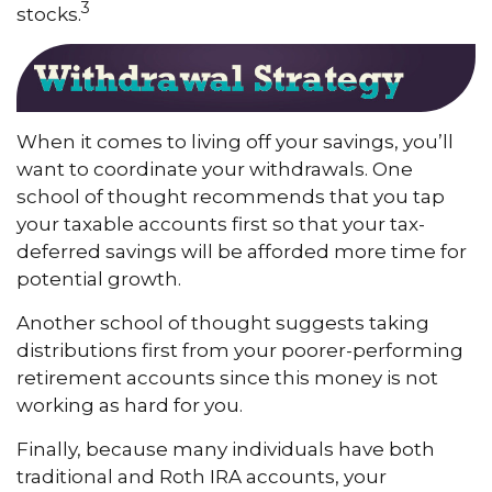
3
stocks.
When it comes to living off your savings, you’ll
want to coordinate your withdrawals. One
school of thought recommends that you tap
your taxable accounts first so that your tax-
deferred savings will be afforded more time for
potential growth.
Another school of thought suggests taking
distributions first from your poorer-performing
retirement accounts since this money is not
working as hard for you.
Finally, because many individuals have both
traditional and Roth IRA accounts, your