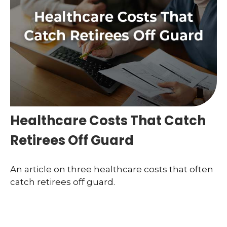
Healthcare Costs That Catch
Retirees Off Guard
An article on three healthcare costs that often
catch retirees off guard.