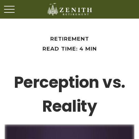
RETIREMENT
READ TIME: 4 MIN
Perception vs.
Reality