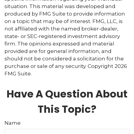
situation. This material was developed and
produced by FMG Suite to provide information
on a topic that may be of interest. FMG, LLC, is
not affiliated with the named broker-dealer,
state- or SEC-registered investment advisory
firm. The opinions expressed and material
provided are for general information, and
should not be considered a solicitation for the
purchase or sale of any security. Copyright
2026
FMG Suite.
Have A Question About
This Topic?
Name