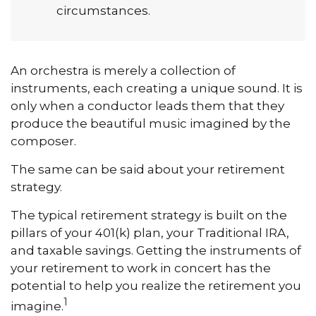
circumstances.
An orchestra is merely a collection of
instruments, each creating a unique sound. It is
only when a conductor leads them that they
produce the beautiful music imagined by the
composer.
The same can be said about your retirement
strategy.
The typical retirement strategy is built on the
pillars of your 401(k) plan, your Traditional IRA,
and taxable savings. Getting the instruments of
your retirement to work in concert has the
potential to help you realize the retirement you
1
imagine.