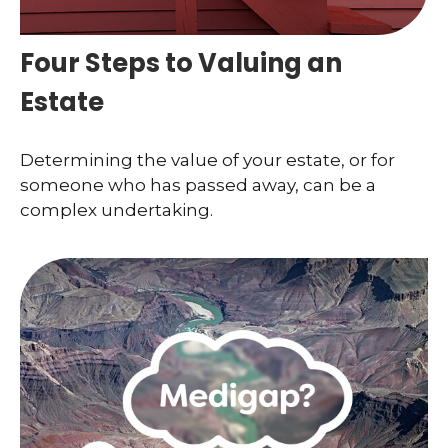
Four Steps to Valuing an
Estate
Determining the value of your estate, or for
someone who has passed away, can be a
complex undertaking.