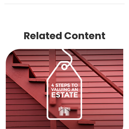
Related Content