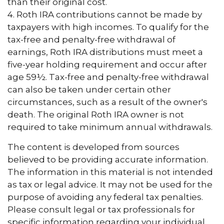
than their original cost.
4. Roth IRA contributions cannot be made by
taxpayers with high incomes. To qualify for the
tax-free and penalty-free withdrawal of
earnings, Roth IRA distributions must meet a
five-year holding requirement and occur after
age 59½. Tax-free and penalty-free withdrawal
can also be taken under certain other
circumstances, such as a result of the owner's
death. The original Roth IRA owner is not
required to take minimum annual withdrawals.
The content is developed from sources
believed to be providing accurate information.
The information in this material is not intended
as tax or legal advice. It may not be used for the
purpose of avoiding any federal tax penalties.
Please consult legal or tax professionals for
specific information regarding your individual