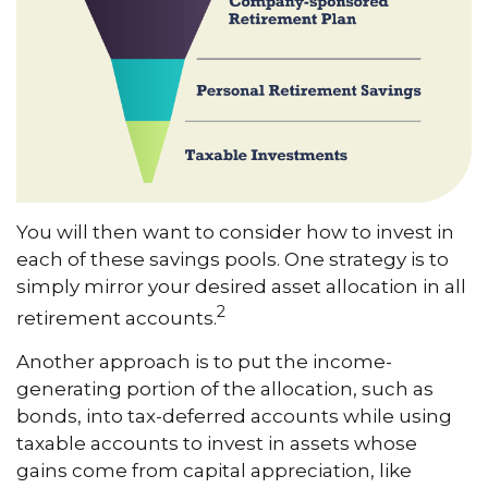
You will then want to consider how to invest in
each of these savings pools. One strategy is to
simply mirror your desired asset allocation in all
2
retirement accounts.
Another approach is to put the income-
generating portion of the allocation, such as
bonds, into tax-deferred accounts while using
taxable accounts to invest in assets whose
gains come from capital appreciation, like