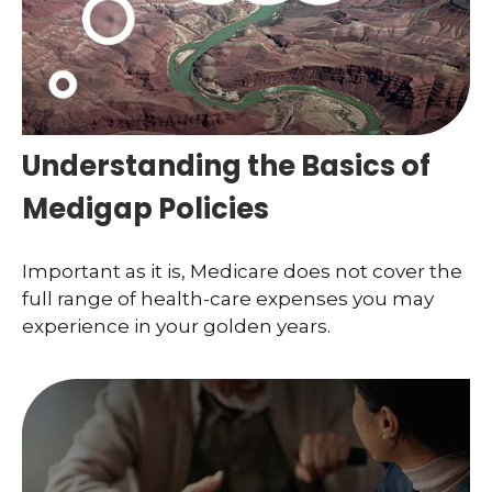
Understanding the Basics of
Medigap Policies
Important as it is, Medicare does not cover the
full range of health-care expenses you may
experience in your golden years.