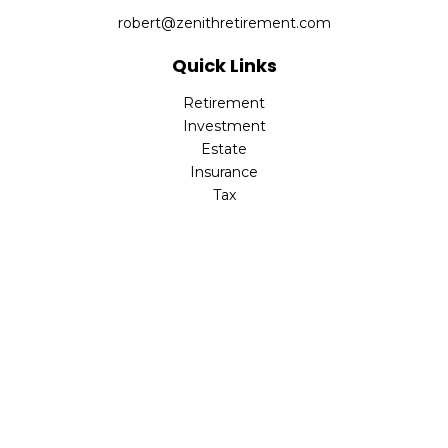
robert@zenithretirement.com
Quick Links
Retirement
Investment
Estate
Insurance
Tax
Money
Lifestyle
Latest Articles
All Videos
All Calculators
The content is developed from sources believed to be
providing accurate information. The information in this
material is not intended as tax or legal advice. Please
consult legal or tax professionals for specific information
regarding your individual situation. Some of this material