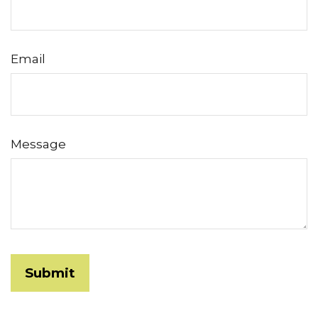
Email
Message