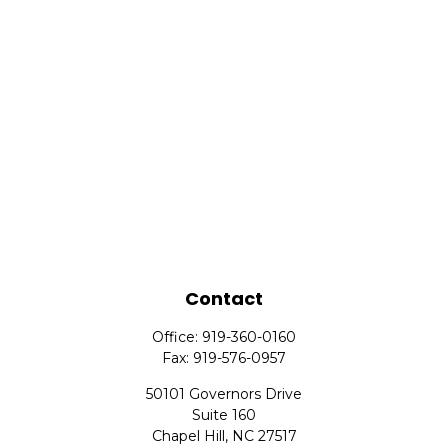
Contact
Office:
919-360-0160
Fax:
919-576-0957
50101 Governors Drive
Suite 160
Chapel Hill,
NC
27517