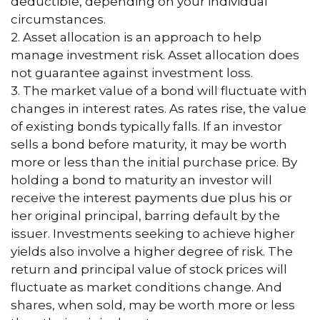
deductible, depending on your individual
circumstances.
2. Asset allocation is an approach to help
manage investment risk. Asset allocation does
not guarantee against investment loss.
3. The market value of a bond will fluctuate with
changes in interest rates. As rates rise, the value
of existing bonds typically falls. If an investor
sells a bond before maturity, it may be worth
more or less than the initial purchase price. By
holding a bond to maturity an investor will
receive the interest payments due plus his or
her original principal, barring default by the
issuer. Investments seeking to achieve higher
yields also involve a higher degree of risk. The
return and principal value of stock prices will
fluctuate as market conditions change. And
shares, when sold, may be worth more or less