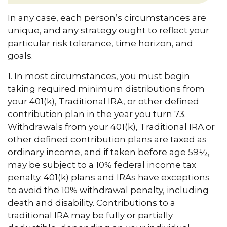
In any case, each person’s circumstances are
unique, and any strategy ought to reflect your
particular risk tolerance, time horizon, and
goals.
1. In most circumstances, you must begin
taking required minimum distributions from
your 401(k), Traditional IRA, or other defined
contribution plan in the year you turn 73.
Withdrawals from your 401(k), Traditional IRA or
other defined contribution plans are taxed as
ordinary income, and if taken before age 59½,
may be subject to a 10% federal income tax
penalty. 401(k) plans and IRAs have exceptions
to avoid the 10% withdrawal penalty, including
death and disability. Contributions to a
traditional IRA may be fully or partially