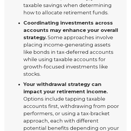
taxable savings when determining
how to allocate retirement funds.
Coordinating investments across
accounts may enhance your overall
strategy.
Some approaches involve
placing income-generating assets
like bonds in tax-deferred accounts
while using taxable accounts for
growth-focused investments like
stocks.
Your withdrawal strategy can
impact your retirement income.
Options include tapping taxable
accounts first, withdrawing from poor
performers, or using a tax-bracket
approach, each with different
potential benefits depending on your