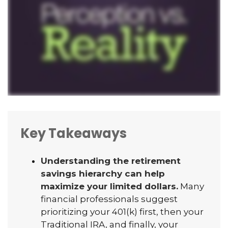
Key Takeaways
Understanding the retirement
savings hierarchy can help
maximize your limited dollars.
Many
financial professionals suggest
prioritizing your 401(k) first, then your
Traditional IRA, and finally, your