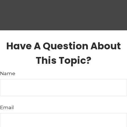
Have A Question About
This Topic?
Name
Email