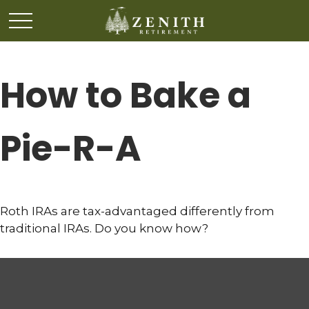
How to Bake a
Pie-R-A
Roth IRAs are tax-advantaged differently from
traditional IRAs. Do you know how?