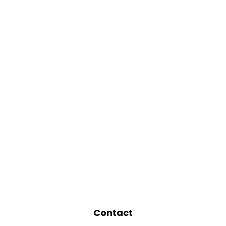
Contact