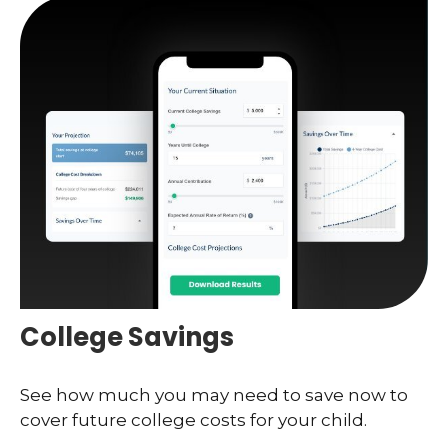
College Savings
See how much you may need to save now to
cover future college costs for your child.