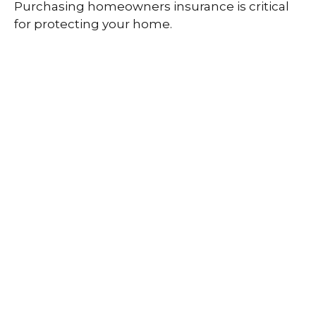
Purchasing homeowners insurance is critical
for protecting your home.