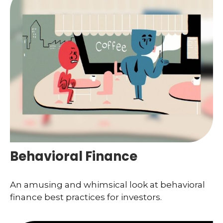
Behavioral Finance
An amusing and whimsical look at behavioral
finance best practices for investors.