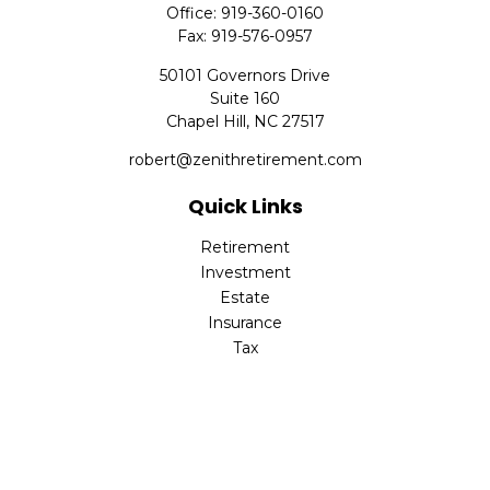
Office:
919-360-0160
Fax:
919-576-0957
50101 Governors Drive
Suite 160
Chapel Hill,
NC
27517
robert@zenithretirement.com
Quick Links
Retirement
Investment
Estate
Insurance
Tax
Money
Lifestyle
Latest Articles
All Videos
All Calculators