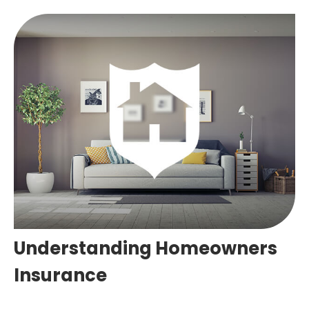
Understanding Homeowners
Insurance