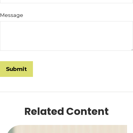
Message
Related Content