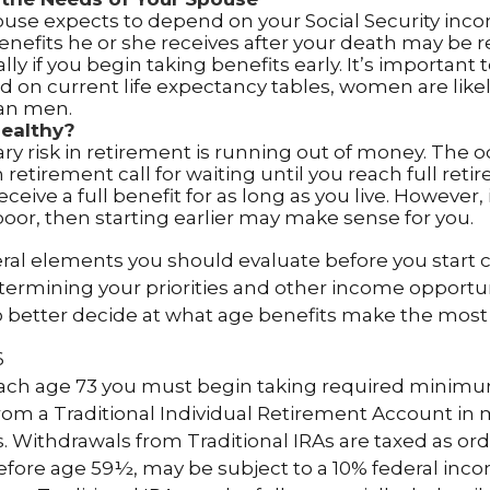
pouse expects to depend on your Social Security inc
benefits he or she receives after your death may be
lly if you begin taking benefits early. It’s importan
d on current life expectancy tables, women are likely
an men.
Healthy?
y risk in retirement is running out of money. The od
in retirement call for waiting until you reach full ret
eceive a full benefit for as long as you live. However, 
poor, then starting earlier may make sense for you.
ral elements you should evaluate before you start c
etermining your priorities and other income opportun
o better decide at what age benefits make the most
6
each age 73 you must begin taking required minim
from a Traditional Individual Retirement Account in
 Withdrawals from Traditional IRAs are taxed as or
before age 59½, may be subject to a 10% federal inco