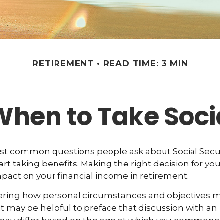
RETIREMENT
READ TIME: 3 MIN
When to Take Socia
st common questions people ask about Social Secur
art taking benefits. Making the right decision for yo
act on your financial income in retirement.
ering how personal circumstances and objectives ma
it may be helpful to preface that discussion with an i