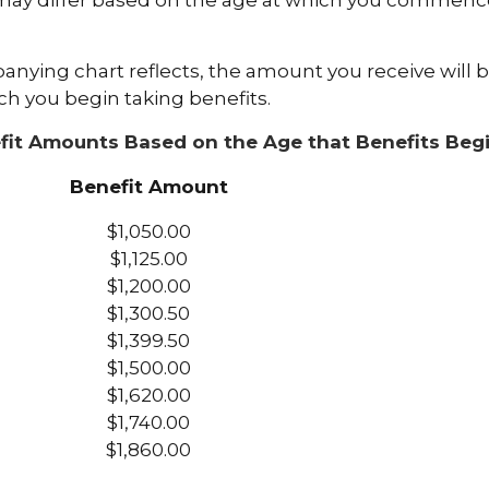
may differ based on the age at which you commence
nying chart reflects, the amount you receive will 
ch you begin taking benefits.
fit Amounts Based on the Age that Benefits Beg
Benefit Amount
$1,050.00
$1,125.00
$1,200.00
$1,300.50
$1,399.50
$1,500.00
$1,620.00
$1,740.00
$1,860.00