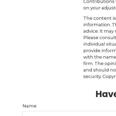
Contributions 
on your adjus
The content i
information. Th
advice. It may
Please consult
individual sit
provide informa
with the named
firm. The opin
and should not
security. Copy
Have
Name