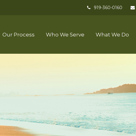
919-360-0160
Our Process
Who We Serve
What We Do