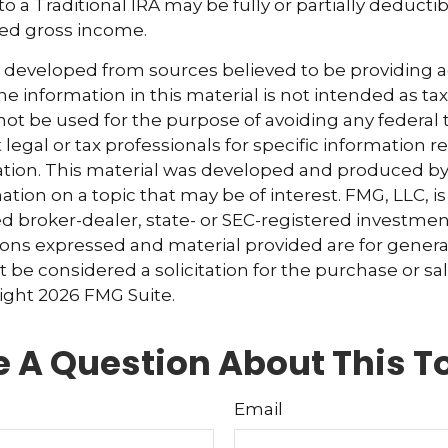
to a Traditional IRA may be fully or partially deduct
ted gross income.
s developed from sources believed to be providing 
e information in this material is not intended as tax
 not be used for the purpose of avoiding any federal t
 legal or tax professionals for specific information 
uation. This material was developed and produced b
tion on a topic that may be of interest. FMG, LLC, is 
 broker-dealer, state- or SEC-registered investmen
ions expressed and material provided are for genera
 be considered a solicitation for the purchase or sal
right
2026 FMG Suite.
 A Question About This T
Email