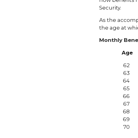
how benefits 
Security.
As the accompa
the age at whi
Monthly Bene
Age
62
63
64
65
66
67
68
69
70