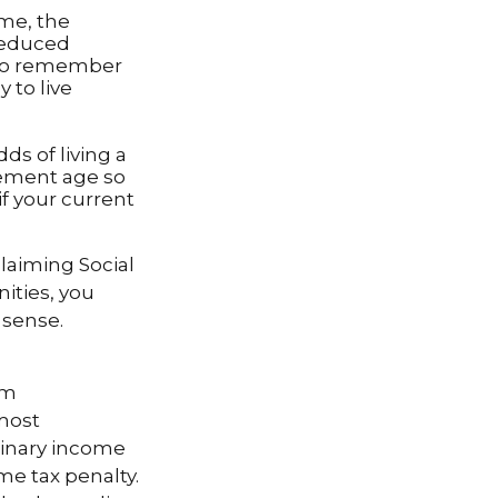
ome, the
 reduced
t to remember
 to live
ds of living a
irement age so
if your current
laiming Social
ities, you
 sense.
um
 most
dinary income
me tax penalty.