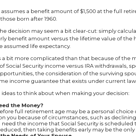
assumes a benefit amount of $1,500 at the full reti
those born after 1960.
 the decision may seem a bit clear-cut: simply calcula
arly benefit amount versus the lifetime value of the 
 assumed life expectancy.
s a bit more complicated than that because of the 
of Social Security income versus IRA withdrawals, sp
pportunities, the consideration of the surviving spo
etime income guarantee that exists under current law
 ideas to think about when making your decision:
eed the Money?
efore full retirement age may be a personal choice o
on you because of circumstances, such as declining 
ou need the income that Social Security is scheduled 
educed, then taking benefits early may be the only 
 the Needs of Your Spouse