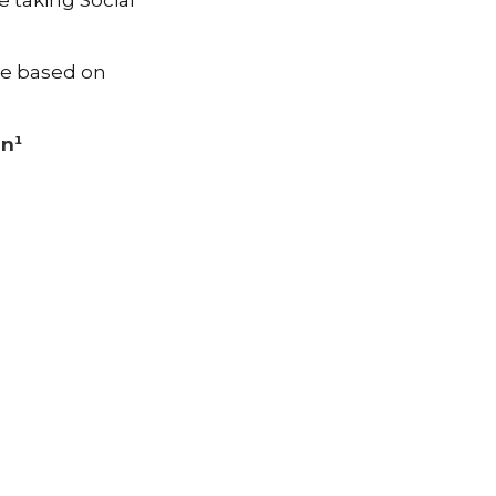
 taking Social
be based on
in¹