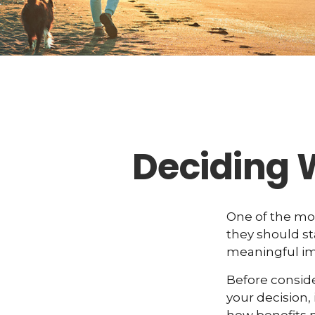
Deciding 
One of the mo
they should st
meaningful imp
Before consid
your decision, 