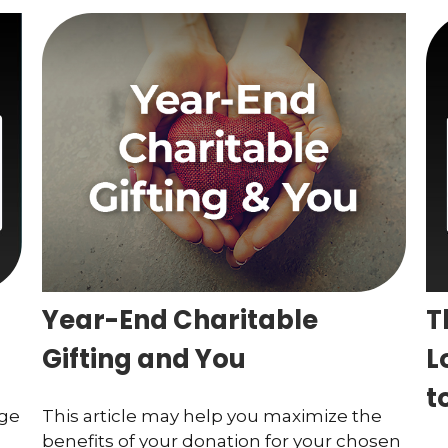
Year-End Charitable
T
Gifting and You
L
t
age
This article may help you maximize the
benefits of your donation for your chosen