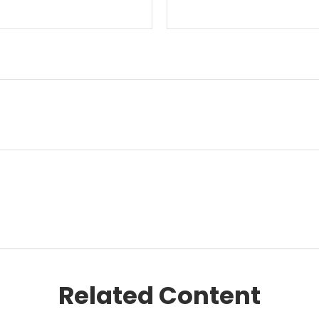
Related Content