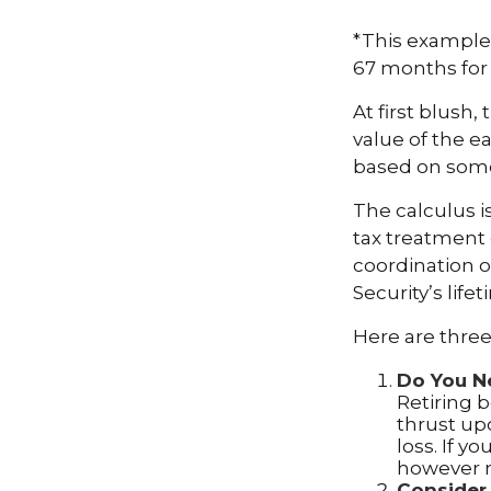
*This example 
67 months for 
At first blush,
value of the e
based on some
The calculus i
tax treatment 
coordination o
Security’s lif
Here are three
Do You N
Retiring b
thrust up
loss. If y
however r
Consider