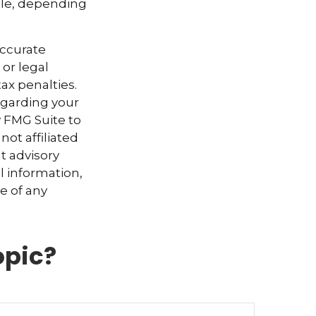
ible, depending
accurate
 or legal
ax penalties.
regarding your
y FMG Suite to
not affiliated
t advisory
l information,
e of any
opic?