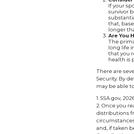
If your s
survivor 
substantia
that, base
longer th
Are You 
The primar
long life 
that you r
health is 
There are seve
Security. By d
may be able t
1. SSA.gov, 202
2. Once you r
distributions 
circumstances.
and, if taken 