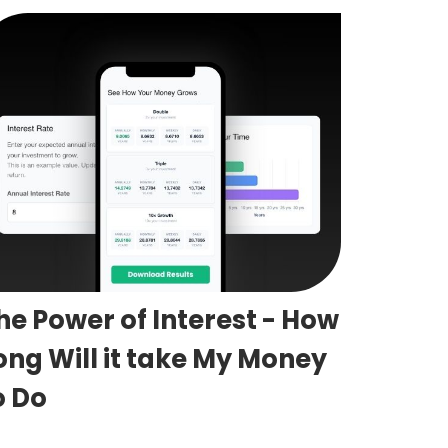
he Power of Interest - How
ong Will it take My Money
o Do