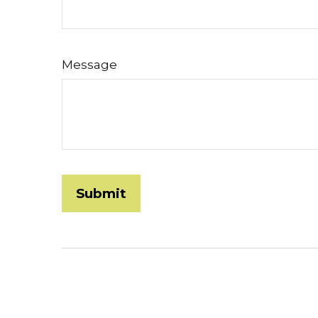
Message