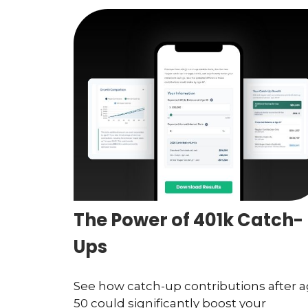
The Power of 401k Catch-
Ups
See how catch-up contributions after 
50 could significantly boost your