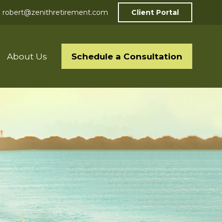
robert@zenithretirement.com
Client Portal
Schedule a Consultation
About Us