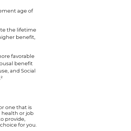
rement age of
te the lifetime
higher benefit,
more favorable
ousal benefit
use, and Social
.²
r one that is
health or job
to provide,
choice for you.