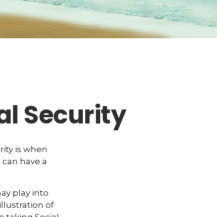
l Security
ity is when
u can have a
y play into
llustration of