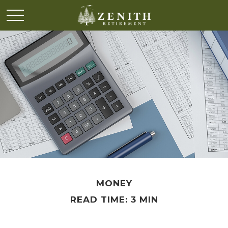
MONEY
READ TIME: 3 MIN