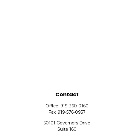
Contact
Office:
919-360-0160
Fax:
919-576-0957
50101 Governors Drive
Suite 160