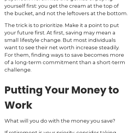
yourself first: you get the cream at the top of
the bucket, and not the leftovers at the bottom.
The trick is to prioritize. Make it a point to put
your future first. At first, saving may mean a
small lifestyle change. But most individuals
want to see their net worth increase steadily.
For them, finding ways to save becomes more
of a long-term commitment than a short-term
challenge.
Putting Your Money to
Work
What will you do with the money you save?
If retirement is your priority, consider taking