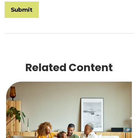
Related Content