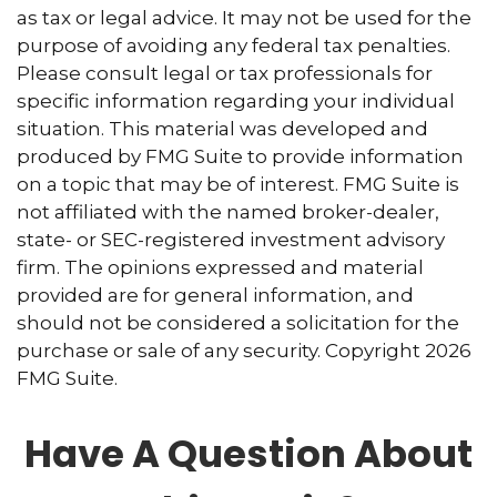
as tax or legal advice. It may not be used for the
purpose of avoiding any federal tax penalties.
Please consult legal or tax professionals for
specific information regarding your individual
situation. This material was developed and
produced by FMG Suite to provide information
on a topic that may be of interest. FMG Suite is
not affiliated with the named broker-dealer,
state- or SEC-registered investment advisory
firm. The opinions expressed and material
provided are for general information, and
should not be considered a solicitation for the
purchase or sale of any security. Copyright
2026
FMG Suite.
Have A Question About