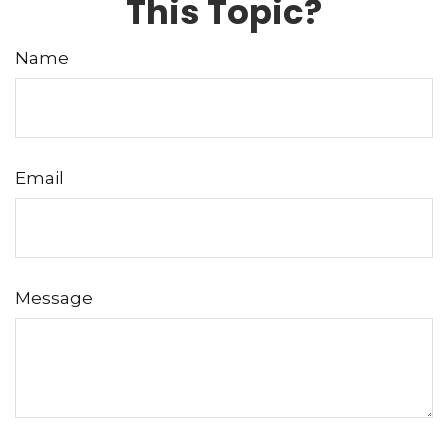
This Topic?
Name
Email
Message