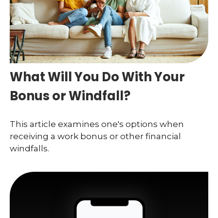
What Will You Do With Your
Bonus or Windfall?
This article examines one's options when
receiving a work bonus or other financial
windfalls.