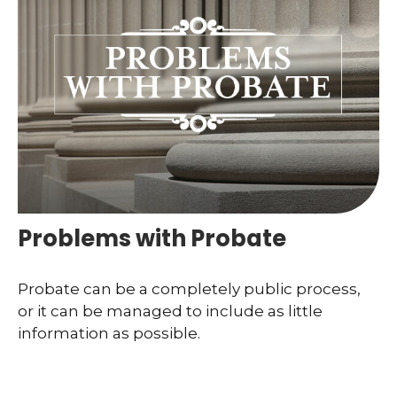
Problems with Probate
Probate can be a completely public process,
or it can be managed to include as little
information as possible.