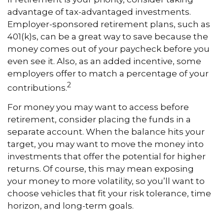
advantage of tax-advantaged investments.
Employer-sponsored retirement plans, such as
401(k)s, can be a great way to save because the
money comes out of your paycheck before you
even see it. Also, as an added incentive, some
employers offer to match a percentage of your
2
contributions.
For money you may want to access before
retirement, consider placing the funds in a
separate account. When the balance hits your
target, you may want to move the money into
investments that offer the potential for higher
returns. Of course, this may mean exposing
your money to more volatility, so you’ll want to
choose vehicles that fit your risk tolerance, time
horizon, and long-term goals.