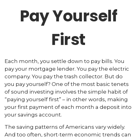
Pay Yourself
First
Each month, you settle down to pay bills. You
pay your mortgage lender. You pay the electric
company. You pay the trash collector. But do
you pay yourself? One of the most basic tenets
of sound investing involves the simple habit of
“paying yourself first” – in other words, making
your first payment of each month a deposit into
your savings account.
The saving patterns of Americans vary widely.
And too often, short-term economic trends can