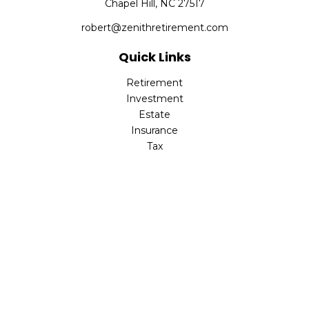
Chapel Hill,
NC
27517
robert@zenithretirement.com
Quick Links
Retirement
Investment
Estate
Insurance
Tax
Money
Lifestyle
Latest Articles
All Videos
All Calculators
The content is developed from sources believed to be
providing accurate information. The information in this
material is not intended as tax or legal advice. Please
consult legal or tax professionals for specific information