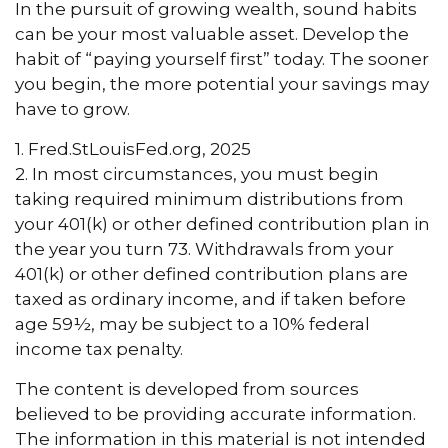
In the pursuit of growing wealth, sound habits
can be your most valuable asset. Develop the
habit of “paying yourself first” today. The sooner
you begin, the more potential your savings may
have to grow.
1. Fred.StLouisFed.org, 2025
2. In most circumstances, you must begin
taking required minimum distributions from
your 401(k) or other defined contribution plan in
the year you turn 73. Withdrawals from your
401(k) or other defined contribution plans are
taxed as ordinary income, and if taken before
age 59½, may be subject to a 10% federal
income tax penalty.
The content is developed from sources
believed to be providing accurate information.
The information in this material is not intended