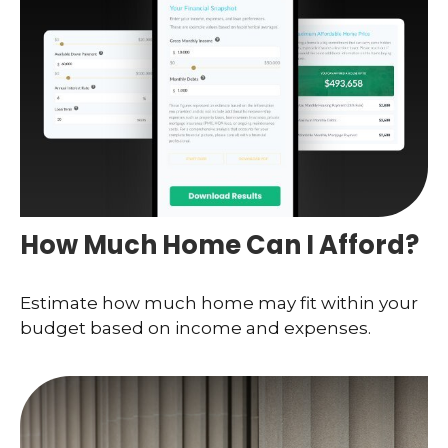
How Much Home Can I Afford?
Estimate how much home may fit within your
budget based on income and expenses.