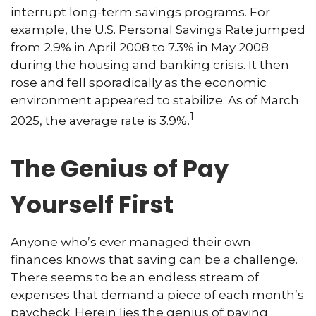
interrupt long-term savings programs. For
example, the U.S. Personal Savings Rate jumped
from 2.9% in April 2008 to 7.3% in May 2008
during the housing and banking crisis. It then
rose and fell sporadically as the economic
environment appeared to stabilize. As of March
1
2025, the average rate is 3.9%.
The Genius of Pay
Yourself First
Anyone who’s ever managed their own
finances knows that saving can be a challenge.
There seems to be an endless stream of
expenses that demand a piece of each month’s
paycheck. Herein lies the genius of paying