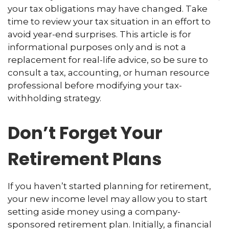
your tax obligations may have changed. Take
time to review your tax situation in an effort to
avoid year-end surprises. This article is for
informational purposes only and is not a
replacement for real-life advice, so be sure to
consult a tax, accounting, or human resource
professional before modifying your tax-
withholding strategy.
Don’t Forget Your
Retirement Plans
If you haven’t started planning for retirement,
your new income level may allow you to start
setting aside money using a company-
sponsored retirement plan. Initially, a financial