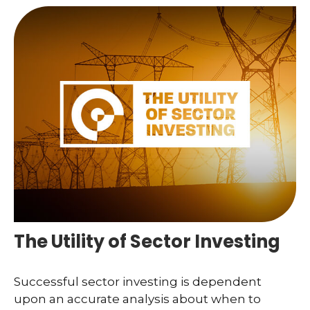
The Utility of Sector Investing
Successful sector investing is dependent
upon an accurate analysis about when to