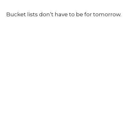
Bucket lists don’t have to be for tomorrow.