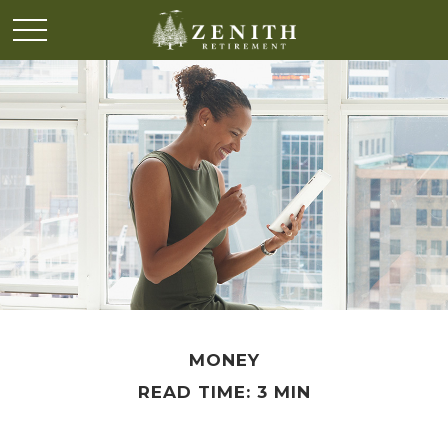
MONEY
READ TIME: 3 MIN