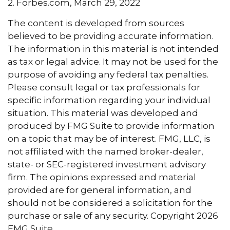
2. Forbes.com, March 29, 2022
The content is developed from sources
believed to be providing accurate information.
The information in this material is not intended
as tax or legal advice. It may not be used for the
purpose of avoiding any federal tax penalties.
Please consult legal or tax professionals for
specific information regarding your individual
situation. This material was developed and
produced by FMG Suite to provide information
on a topic that may be of interest. FMG, LLC, is
not affiliated with the named broker-dealer,
state- or SEC-registered investment advisory
firm. The opinions expressed and material
provided are for general information, and
should not be considered a solicitation for the
purchase or sale of any security. Copyright
2026
FMG Suite.