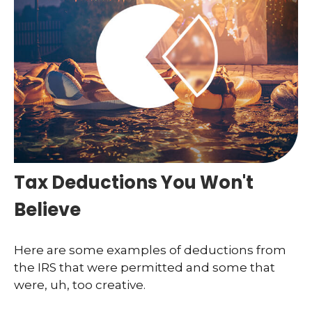
Tax Deductions You Won't
Believe
Here are some examples of deductions from
the IRS that were permitted and some that
were, uh, too creative.