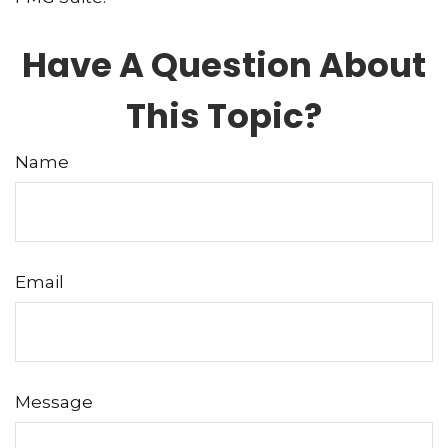
Have A Question About
This Topic?
Name
Email
Message