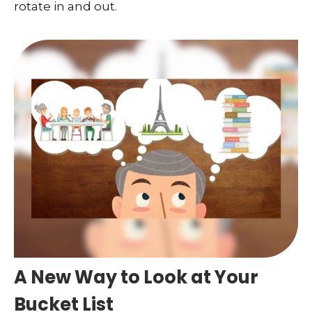
rotate in and out.
A New Way to Look at Your
Bucket List