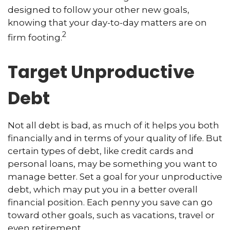
designed to follow your other new goals,
knowing that your day-to-day matters are on
2
firm footing.
Target Unproductive
Debt
Not all debt is bad, as much of it helps you both
financially and in terms of your quality of life. But
certain types of debt, like credit cards and
personal loans, may be something you want to
manage better. Set a goal for your unproductive
debt, which may put you in a better overall
financial position. Each penny you save can go
toward other goals, such as vacations, travel or
even retirement.