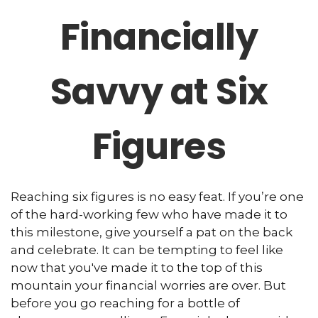
Financially
Savvy at Six
Figures
Reaching six figures is no easy feat. If you’re one
of the hard-working few who have made it to
this milestone, give yourself a pat on the back
and celebrate. It can be tempting to feel like
now that you've made it to the top of this
mountain your financial worries are over. But
before you go reaching for a bottle of