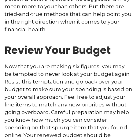
mean more to you than others. But there are
tried-and-true methods that can help point you
in the right direction when it comes to your
financial health.
Review Your Budget
Now that you are making six figures, you may
be tempted to never look at your budget again.
Resist this temptation and go back over your
budget to make sure your spending is based on
your overall approach. Feel free to adjust your
line items to match any new priorities without
going overboard. Careful preparation may help
you know how much you can consider
spending on that splurge item that you found
online. Your renewed budget should be