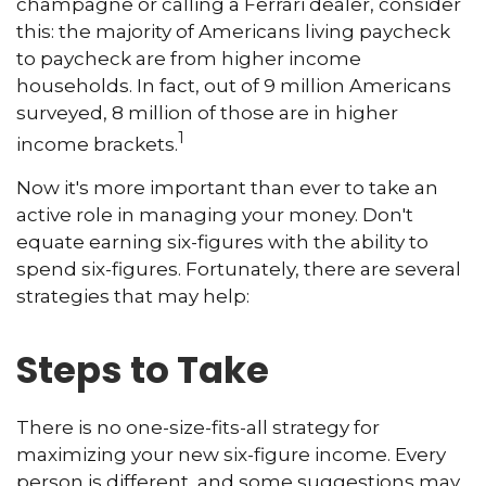
champagne or calling a Ferrari dealer, consider
this: the majority of Americans living paycheck
to paycheck are from higher income
households. In fact, out of 9 million Americans
surveyed, 8 million of those are in higher
1
income brackets.
Now it's more important than ever to take an
active role in managing your money. Don't
equate earning six-figures with the ability to
spend six-figures. Fortunately, there are several
strategies that may help:
Steps to Take
There is no one-size-fits-all strategy for
maximizing your new six-figure income. Every
person is different, and some suggestions may