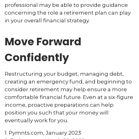
professional may be able to provide guidance
concerning the role a retirement plan can play
in your overall financial strategy.
Move Forward
Confidently
Restructuring your budget, managing debt,
creating an emergency fund, and beginning to
consider retirement may help ensure a more
comfortable financial future. Even at a six-figure
income, proactive preparations can help
position you such that your money will
eventually work for you.
1. Pymnts.com, January 2023