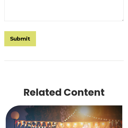
Related Content