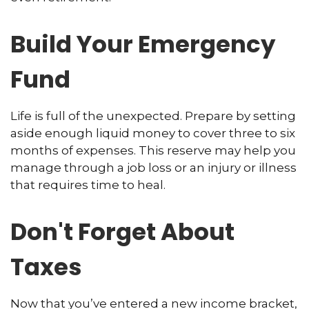
Build Your Emergency
Fund
Life is full of the unexpected. Prepare by setting
aside enough liquid money to cover three to six
months of expenses. This reserve may help you
manage through a job loss or an injury or illness
that requires time to heal.
Don't Forget About
Taxes
Now that you’ve entered a new income bracket,