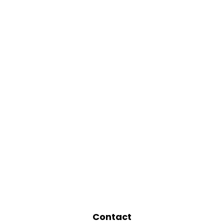
Contact