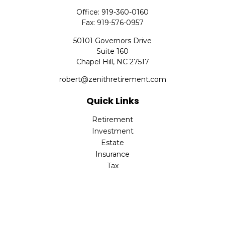
Office:
919-360-0160
Fax:
919-576-0957
50101 Governors Drive
Suite 160
Chapel Hill,
NC
27517
robert@zenithretirement.com
Quick Links
Retirement
Investment
Estate
Insurance
Tax
Money
Lifestyle
Latest Articles
All Videos
All Calculators