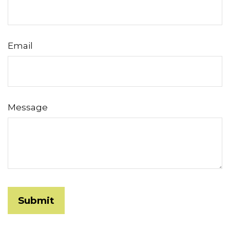
Email
Message