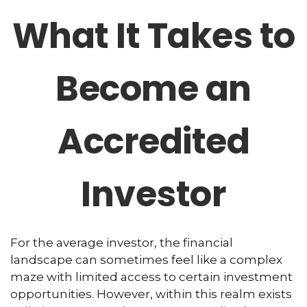
What It Takes to
Become an
Accredited
Investor
For the average investor, the financial
landscape can sometimes feel like a complex
maze with limited access to certain investment
opportunities. However, within this realm exists