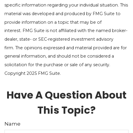
specific information regarding your individual situation. This
material was developed and produced by FMG Suite to
provide information on a topic that may be of
interest. FMG Suite is not affiliated with the named broker-
dealer, state- or SEC-registered investment advisory
firm. The opinions expressed and material provided are for
general information, and should not be considered a
solicitation for the purchase or sale of any security.
Copyright 2025 FMG Suite.
Have A Question About
This Topic?
Name