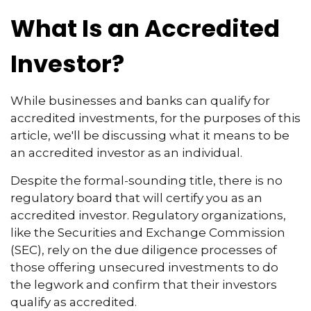
What Is an Accredited
Investor?
While businesses and banks can qualify for
accredited investments, for the purposes of this
article, we'll be discussing what it means to be
an accredited investor as an individual.
Despite the formal-sounding title, there is no
regulatory board that will certify you as an
accredited investor. Regulatory organizations,
like the Securities and Exchange Commission
(SEC), rely on the due diligence processes of
those offering unsecured investments to do
the legwork and confirm that their investors
qualify as accredited.