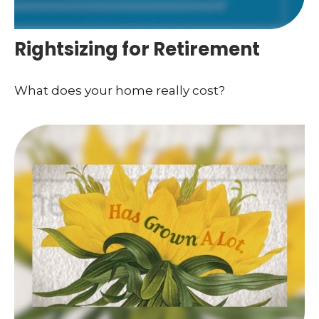
Rightsizing for Retirement
What does your home really cost?