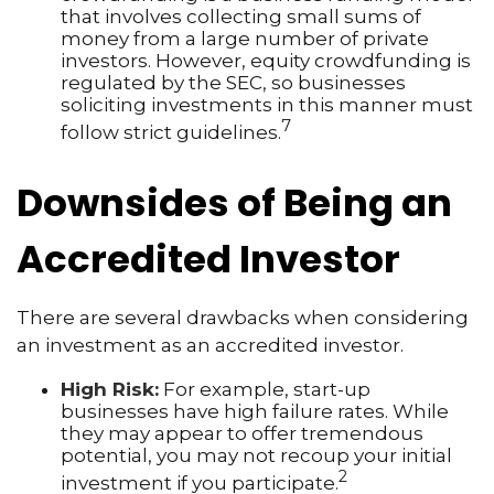
that involves collecting small sums of
money from a large number of private
investors. However, equity crowdfunding is
regulated by the SEC, so businesses
soliciting investments in this manner must
7
follow strict guidelines.
Downsides of Being an
Accredited Investor
There are several drawbacks when considering
an investment as an accredited investor.
High Risk:
For example, start-up
businesses have high failure rates. While
they may appear to offer tremendous
potential, you may not recoup your initial
2
investment if you participate.