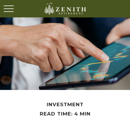
INVESTMENT
READ TIME: 4 MIN