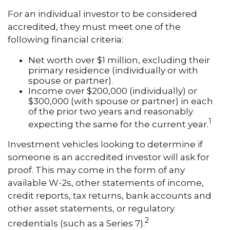
For an individual investor to be considered
accredited, they must meet one of the
following financial criteria:
Net worth over $1 million, excluding their
primary residence (individually or with
spouse or partner).
Income over $200,000 (individually) or
$300,000 (with spouse or partner) in each
of the prior two years and reasonably
1
expecting the same for the current year.
Investment vehicles looking to determine if
someone is an accredited investor will ask for
proof. This may come in the form of any
available W-2s, other statements of income,
credit reports, tax returns, bank accounts and
other asset statements, or regulatory
2
credentials (such as a Series 7).