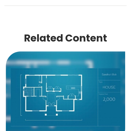
Related Content