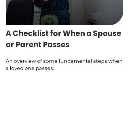
A Checklist for When a Spouse
or Parent Passes
An overview of some fundamental steps when
a loved one passes.