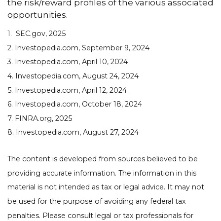
the risk/reward profiles of the various associated
opportunities.
1. SEC.gov, 2025
2. Investopedia.com, September 9, 2024
3. Investopedia.com, April 10, 2024
4. Investopedia.com, August 24, 2024
5. Investopedia.com, April 12, 2024
6. Investopedia.com, October 18, 2024
7. FINRA.org, 2025
8. Investopedia.com, August 27, 2024
The content is developed from sources believed to be
providing accurate information. The information in this
material is not intended as tax or legal advice. It may not
be used for the purpose of avoiding any federal tax
penalties. Please consult legal or tax professionals for