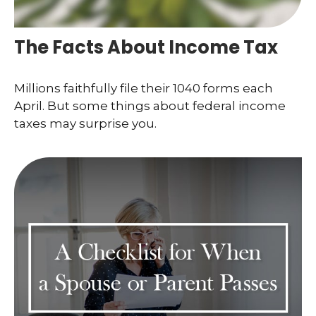
The Facts About Income Tax
Millions faithfully file their 1040 forms each
April. But some things about federal income
taxes may surprise you.