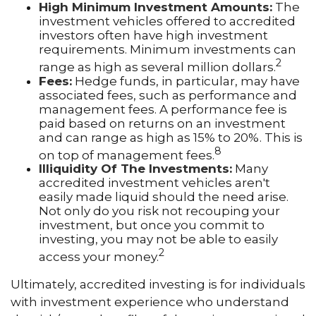
High Minimum Investment Amounts:
The
investment vehicles offered to accredited
investors often have high investment
requirements. Minimum investments can
2
range as high as several million dollars.
Fees:
Hedge funds, in particular, may have
associated fees, such as performance and
management fees. A performance fee is
paid based on returns on an investment
and can range as high as 15% to 20%. This is
8
on top of management fees.
Illiquidity Of The Investments:
Many
accredited investment vehicles aren't
easily made liquid should the need arise.
Not only do you risk not recouping your
investment, but once you commit to
investing, you may not be able to easily
2
access your money.
Ultimately, accredited investing is for individuals
with investment experience who understand