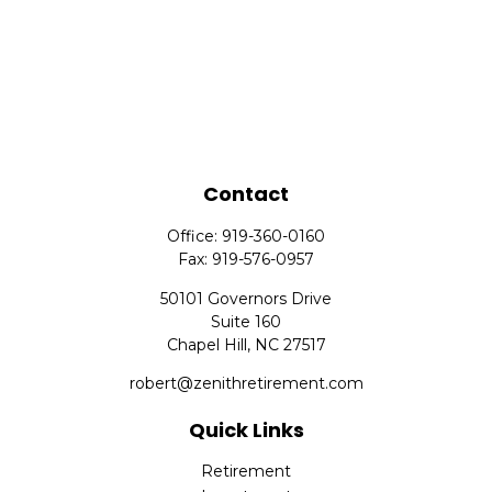
Contact
Office:
919-360-0160
Fax:
919-576-0957
50101 Governors Drive
Suite 160
Chapel Hill,
NC
27517
robert@zenithretirement.com
Quick Links
Retirement