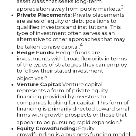
asset class that seeks long-term
3
appreciation away from public markets.
Private Placements:
Private placements
are sales of equity or debt positions to
qualified investors and institutions. This
type of investment often serves as an
alternative to other approaches that may
4
be taken to raise capital.
Hedge Funds:
Hedge funds are
investments with broad flexibility in terms
of the types of strategies they can employ
to follow their stated investment
5
objectives.
Venture Capital:
Venture capital
represents a form of private equity
financing provided by investors to
companies looking for capital. This form of
financing is primarily directed toward small
firms with growth prospects or those that
6
appear to be pursuing rapid expansion.
Equity Crowdfunding:
Equity
crowdfunding is a business funding model