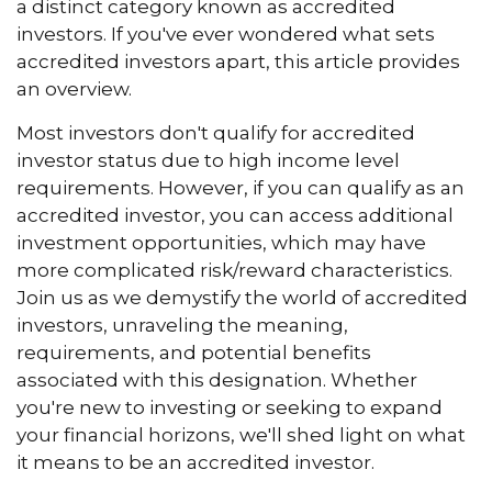
a distinct category known as accredited
investors. If you've ever wondered what sets
accredited investors apart, this article provides
an overview.
Most investors don't qualify for accredited
investor status due to high income level
requirements. However, if you can qualify as an
accredited investor, you can access additional
investment opportunities, which may have
more complicated risk/reward characteristics.
Join us as we demystify the world of accredited
investors, unraveling the meaning,
requirements, and potential benefits
associated with this designation. Whether
you're new to investing or seeking to expand
your financial horizons, we'll shed light on what
it means to be an accredited investor.