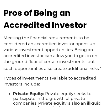
Pros of Being an
Accredited Investor
Meeting the financial requirements to be
considered an accredited investor opens up
various investment opportunities. Being an
accredited investor can allow you to get in on
the ground floor of certain investments, but
2
such opportunities also create additional risks.
Types of investments available to accredited
investors include:
Private Equity:
Private equity seeks to
participate in the growth of private
companies. Private equity is also an illiquid