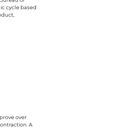
 Bureau of
ic cycle based
oduct,
prove over
ontraction. A