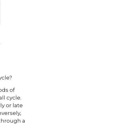
ycle?
ods of
l cycle.
y or late
versely,
through a