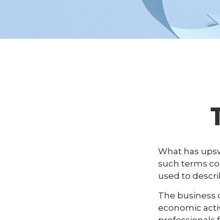
What has upsw
such terms cou
used to descri
The business c
economic activ