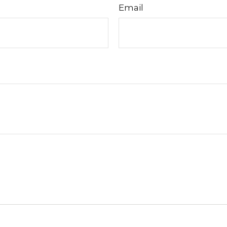
Email