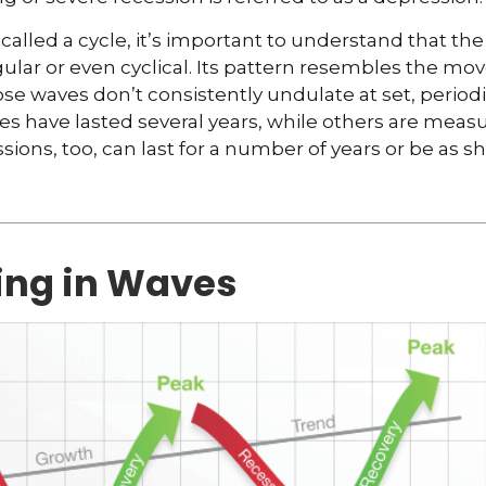
called a cycle, it’s important to understand that th
egular or even cyclical. Its pattern resembles the m
se waves don’t consistently undulate at set, periodic
s have lasted several years, while others are meas
ions, too, can last for a number of years or be as sh
ng in Waves