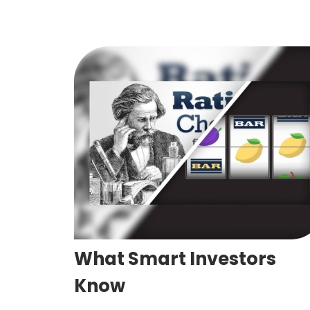
What Smart Investors
Know