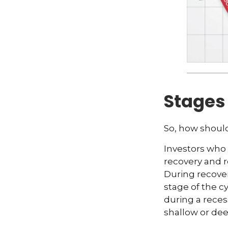
Stages 
So, how should
Investors who
recovery and r
During recover
stage of the c
during a rece
shallow or dee