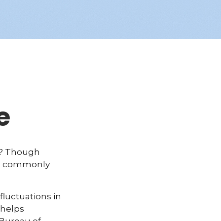
e
s? Though
lso commonly
fluctuations in
 helps