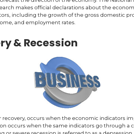
forecast the direction of the economy. The National
arch makes official declarations about the econom
ctors, including the growth of the gross domestic pr
ome, and employment rates.
ry & Recession
r recovery, occurs when the economic indicators im
ion occurs when the same indicators go through a c
ng or severe recession is referred to as a depression.