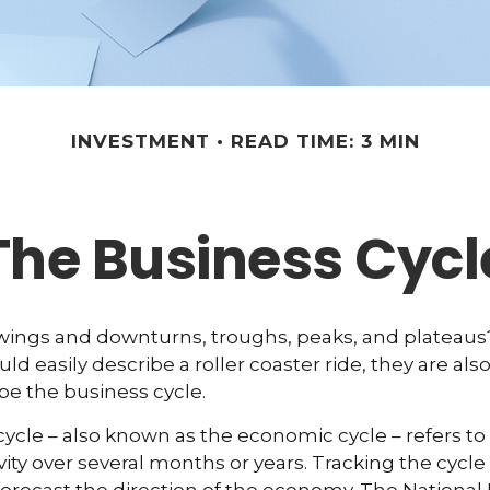
INVESTMENT
READ TIME: 3 MIN
The Business Cycl
ings and downturns, troughs, peaks, and plateau
ld easily describe a roller coaster ride, they are a
be the business cycle.
ycle – also known as the economic cycle – refers to 
ity over several months or years. Tracking the cycle