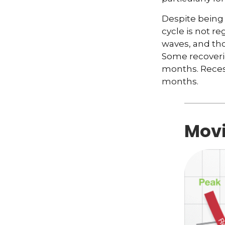
Despite being 
cycle is not r
waves, and tho
Some recoverie
months. Recess
months.
Movi