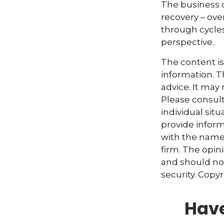
The business c
recovery – ov
through cycles
perspective.
The content i
information. Th
advice. It may
Please consult
individual sit
provide informa
with the named
firm. The opin
and should not
security. Copy
Have