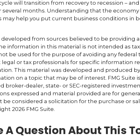
ycle will transition from recovery to recession – and
er several months. Understanding that the economy 
 may help you put current business conditions in b
s developed from sources believed to be providing 
e information in this material is not intended as tax
 not be used for the purpose of avoiding any federal t
 legal or tax professionals for specific information 
uation. This material was developed and produced b
tion on a topic that may be of interest. FMG Suite is 
 broker-dealer, state- or SEC-registered investmen
ions expressed and material provided are for genera
 be considered a solicitation for the purchase or sal
right
2026 FMG Suite.
 A Question About This T