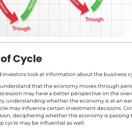
of Cycle
 investors look at information about the business c
 understand that the economy moves through peri
ecession may have a better perspective on the overal
y, understanding whether the economy is at an earl
ycle may influence certain investment decisions. Con
ssion, deciphering whether the economy is passing 
p cycle may be influential as well.