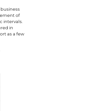
e business
ovement of
 intervals.
ured in
ort as a few