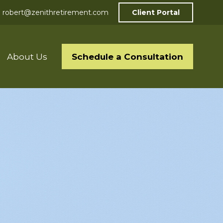
robert@zenithretirement.com
Client Portal
Schedule a Consultation
About Us