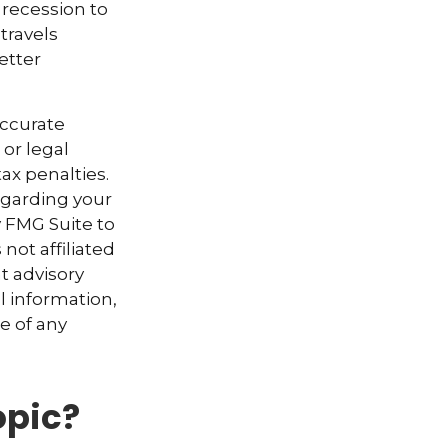
 recession to
travels
etter
accurate
 or legal
ax penalties.
regarding your
y FMG Suite to
not affiliated
t advisory
l information,
e of any
opic?