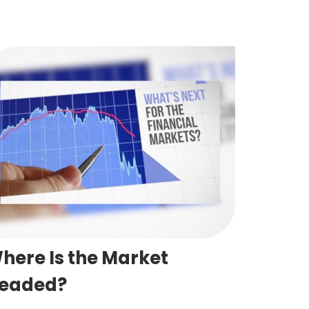
here Is the Market
eaded?