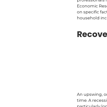
professionals 
Economic Rese
on specific fa
household inc
Recove
An upswing, o
time. A recess
particularly lo