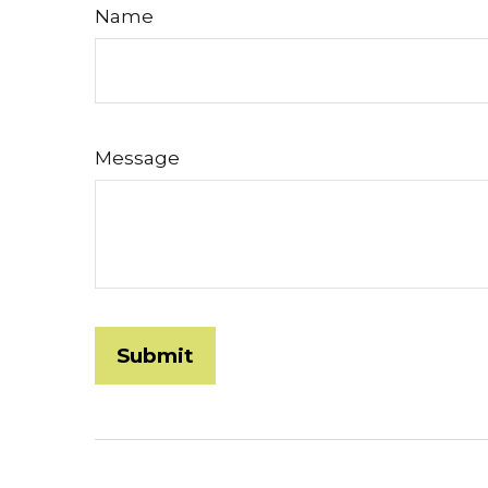
Name
Message