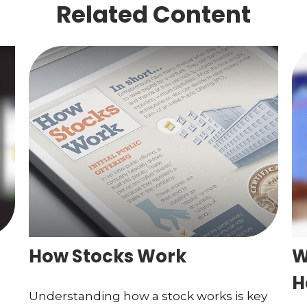
Related Content
How Stocks Work
W
H
Understanding how a stock works is key