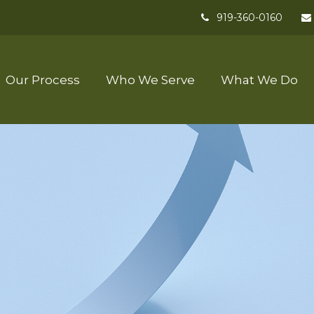
919-360-0160
Our Process
Who We Serve
What We Do