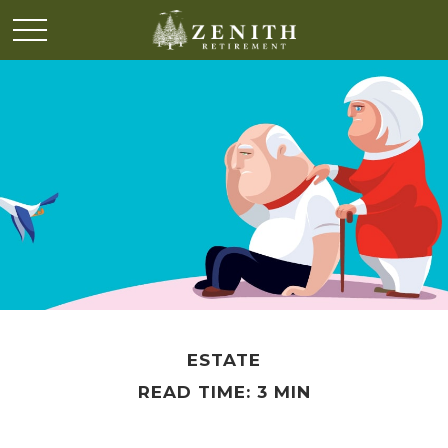
ESTATE
READ TIME: 3 MIN