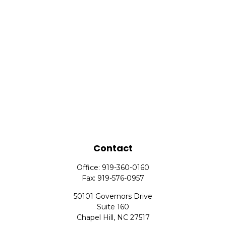
Contact
Office:
919-360-0160
Fax:
919-576-0957
50101 Governors Drive
Suite 160
Chapel Hill,
NC
27517