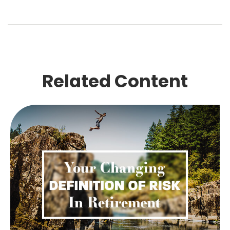
Related Content