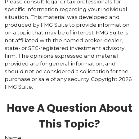
Please consult legal or tax professionals for
specific information regarding your individual
situation. This material was developed and
produced by FMG Suite to provide information
on a topic that may be of interest. FMG Suite is
not affiliated with the named broker-dealer,
state- or SEC-registered investment advisory
firm. The opinions expressed and material
provided are for general information, and
should not be considered a solicitation for the
purchase or sale of any security. Copyright
2026
FMG Suite.
Have A Question About
This Topic?
Name