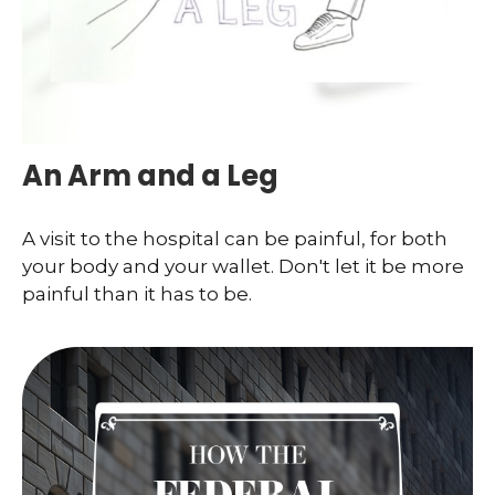
An Arm and a Leg
A visit to the hospital can be painful, for both
your body and your wallet. Don't let it be more
painful than it has to be.