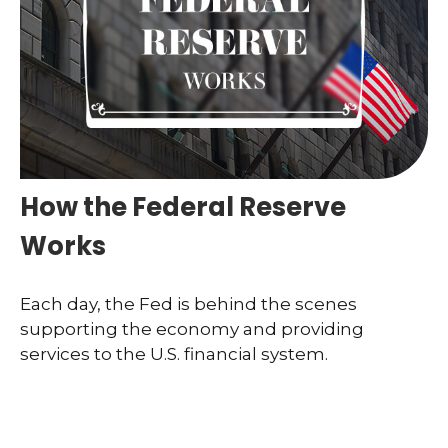
How the Federal Reserve
Works
Each day, the Fed is behind the scenes
supporting the economy and providing
services to the U.S. financial system.