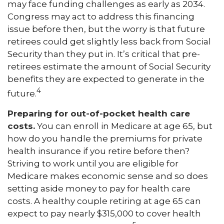
may face funding challenges as early as 2034.
Congress may act to address this financing
issue before then, but the worry is that future
retirees could get slightly less back from Social
Security than they put in. It’s critical that pre-
retirees estimate the amount of Social Security
benefits they are expected to generate in the
4
future.
Preparing for out-of-pocket health care
costs.
You can enroll in Medicare at age 65, but
how do you handle the premiums for private
health insurance if you retire before then?
Striving to work until you are eligible for
Medicare makes economic sense and so does
setting aside money to pay for health care
costs. A healthy couple retiring at age 65 can
expect to pay nearly $315,000 to cover health