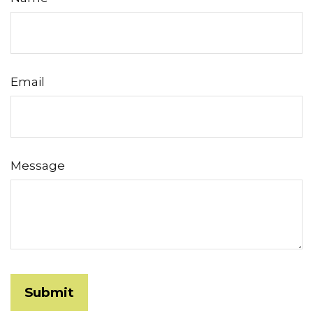
Email
Message