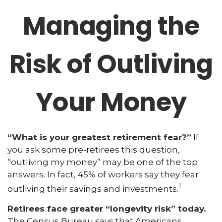
Managing the
Risk of Outliving
Your Money
“What is your greatest retirement fear?”
If
you ask some pre-retirees this question,
“outliving my money” may be one of the top
answers. In fact, 45% of workers say they fear
1
outliving their savings and investments.
Retirees face greater “longevity risk” today.
The Census Bureau says that Americans