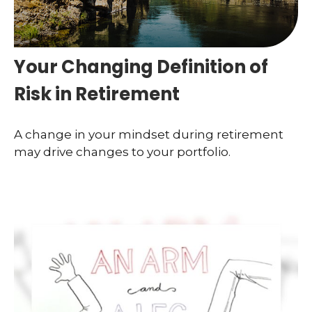
Your Changing Definition of
Risk in Retirement
A change in your mindset during retirement
may drive changes to your portfolio.