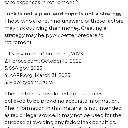
5
care expenses in retirement.
Luck is not a plan, and hope is not a strategy.
Those who are retiring unaware of these factors
may risk outliving their money. Creating a
strategy may help you better prepare for
retirement.
1. TransamericaCenter.org, 2023
2. Forbes.com, October 13, 2022
3. SSA.gov, 2023
4. AARP.org, March 31, 2023
5. Fidelity.com, 2023
The content is developed from sources
believed to be providing accurate information.
The information in this material is not intended
as tax or legal advice. It may not be used for the
purpose of avoiding any federal tax penalties.