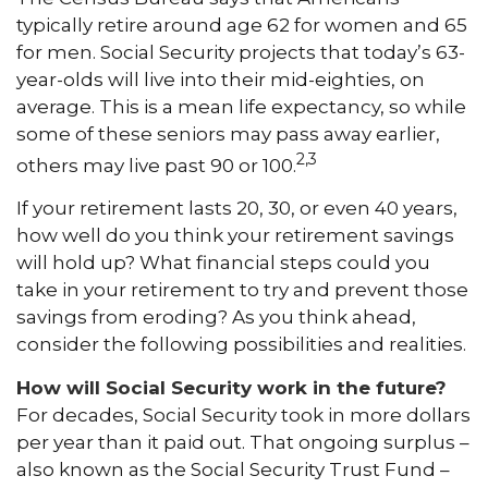
typically retire around age 62 for women and 65
for men. Social Security projects that today’s 63-
year-olds will live into their mid-eighties, on
average. This is a mean life expectancy, so while
some of these seniors may pass away earlier,
2,3
others may live past 90 or 100.
If your retirement lasts 20, 30, or even 40 years,
how well do you think your retirement savings
will hold up? What financial steps could you
take in your retirement to try and prevent those
savings from eroding? As you think ahead,
consider the following possibilities and realities.
How will Social Security work in the future?
For decades, Social Security took in more dollars
per year than it paid out. That ongoing surplus –
also known as the Social Security Trust Fund –