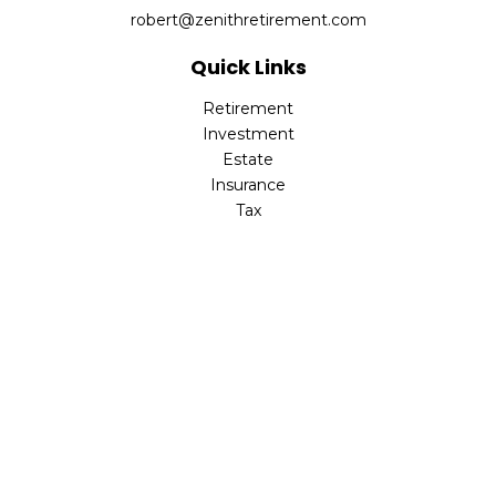
robert@zenithretirement.com
Quick Links
Retirement
Investment
Estate
Insurance
Tax
Money
Lifestyle
Latest Articles
All Videos
All Calculators
The content is developed from sources believed to be
providing accurate information. The information in this
material is not intended as tax or legal advice. Please
consult legal or tax professionals for specific information
regarding your individual situation. Some of this material