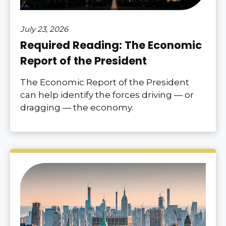
July 23, 2026
Required Reading: The Economic
Report of the President
The Economic Report of the President
can help identify the forces driving — or
dragging — the economy.