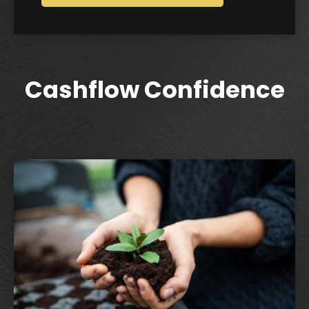
Cashflow Confidence