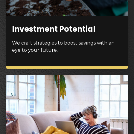
Investment Potential
We craft strategies to boost savings with an
eye to your future.