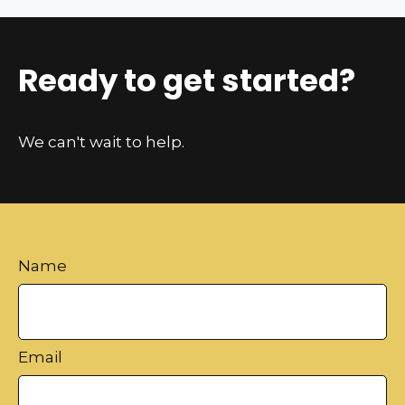
Ready to get started?
We can't wait to help.
Name
Email