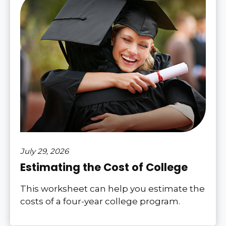
July 29, 2026
Estimating the Cost of College
This worksheet can help you estimate the
costs of a four-year college program.