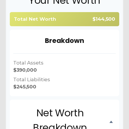
Your Net Worth
Total Net Worth
$144,500
Breakdown
Total Assets
$390,000
Total Liabilities
$245,500
Net Worth
Breakdown