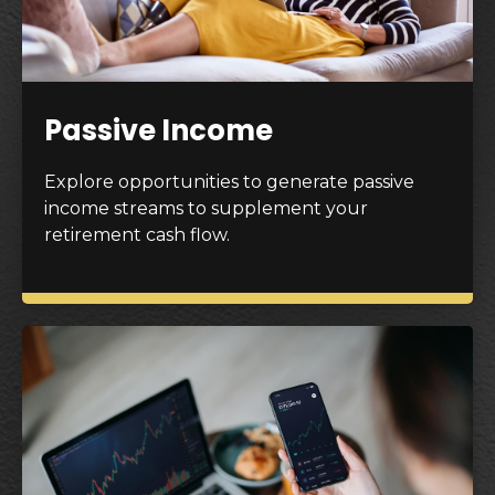
Passive Income
Explore opportunities to generate passive
income streams to supplement your
retirement cash flow.