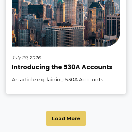
July 20, 2026
Introducing the 530A Accounts
An article explaining 530A Accounts.
Load More