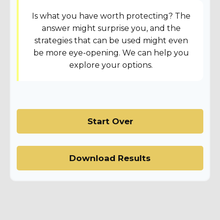
Is what you have worth protecting? The
answer might surprise you, and the
strategies that can be used might even
be more eye-opening. We can help you
explore your options.
Start Over
Download Results