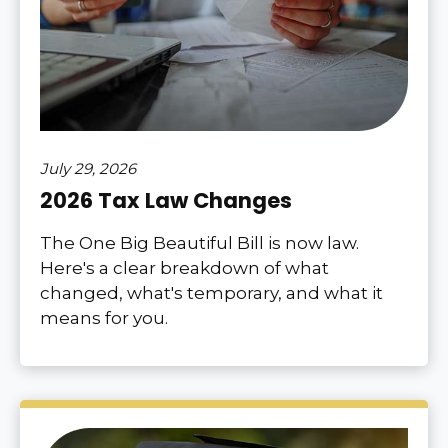
July 29, 2026
2026 Tax Law Changes
The One Big Beautiful Bill is now law.
Here's a clear breakdown of what
changed, what's temporary, and what it
means for you.