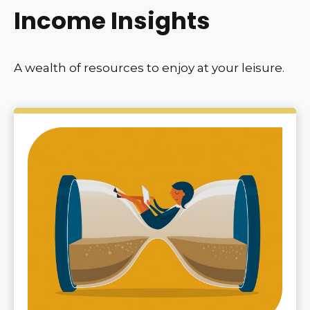
Income Insights
A wealth of resources to enjoy at your leisure.