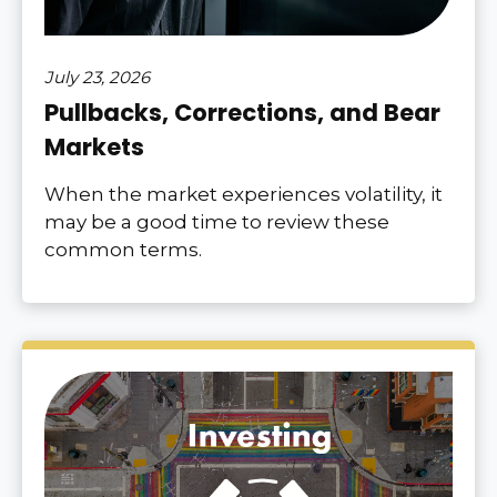
July 23, 2026
Pullbacks, Corrections, and Bear
Markets
When the market experiences volatility, it
may be a good time to review these
common terms.