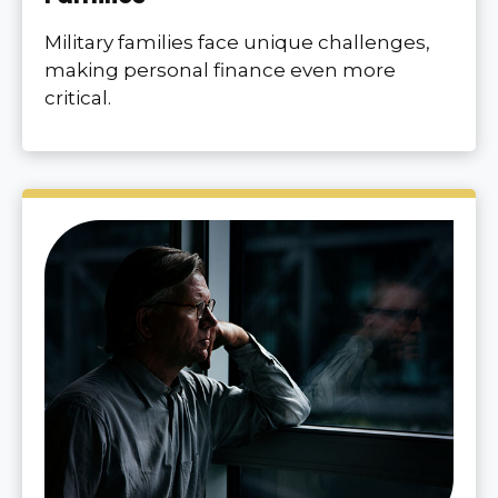
Military families face unique challenges,
making personal finance even more
critical.