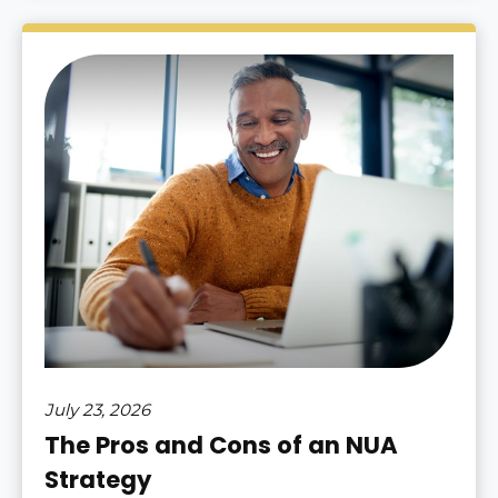
July 23, 2026
The Pros and Cons of an NUA
Strategy