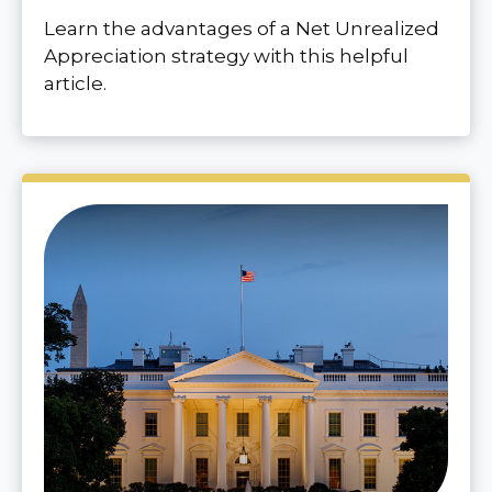
Learn the advantages of a Net Unrealized
Appreciation strategy with this helpful
article.