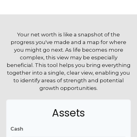
Your net worth is like a snapshot of the
progress you've made and a map for where
you might go next. As life becomes more
complex, this view may be especially
beneficial. This tool helps you bring everything
together into a single, clear view, enabling you
to identify areas of strength and potential
growth opportunities.
Assets
Cash