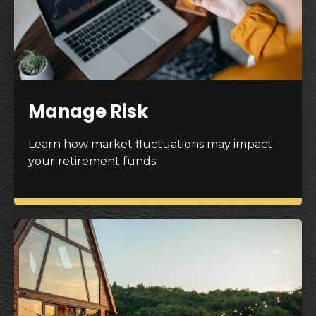
Manage Risk
Learn how market fluctuations may impact
your retirement funds.