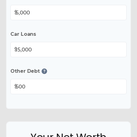
$
Car Loans
$
Other Debt
?
$