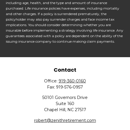
including age, health, and the type and amount of insurance
purchased. Life insurance policies have expenses, including mortality
and other charges. If a policy is surrendered prematurely, the
policyholder may also pay surrender charges and face income tax
implications. You should consider determining whether you are
insurable before implementing a strategy involving life insurance. Any
guarantees associated with a policy are dependent on the ability of the
issuing insurance company to continue making claim payments.
Contact
Office:
919-360-0160
Fax:
919-576-0957
50101 Governors Drive
Suite 160
Chapel Hill,
NC
27517
robert@zenithretirement.com