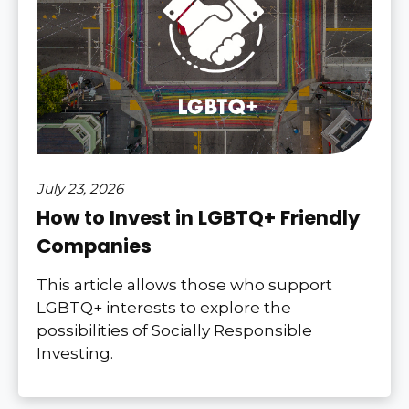
July 23, 2026
How to Invest in LGBTQ+ Friendly
Companies
This article allows those who support
LGBTQ+ interests to explore the
possibilities of Socially Responsible
Investing.