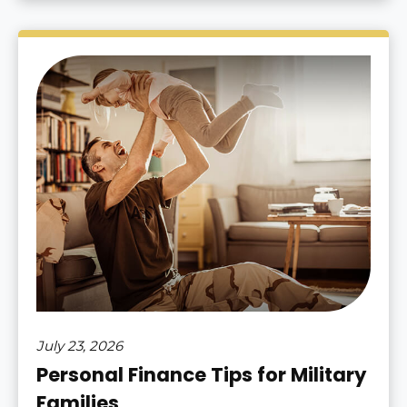
July 23, 2026
Personal Finance Tips for Military
Families