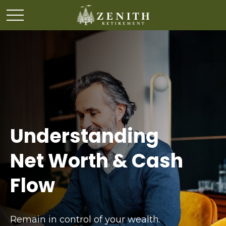
Understanding
Net Worth & Cash
Flow
Remain in control of your wealth.