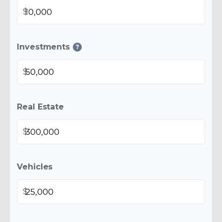
$
Investments
?
$
Real Estate
$
Vehicles
$