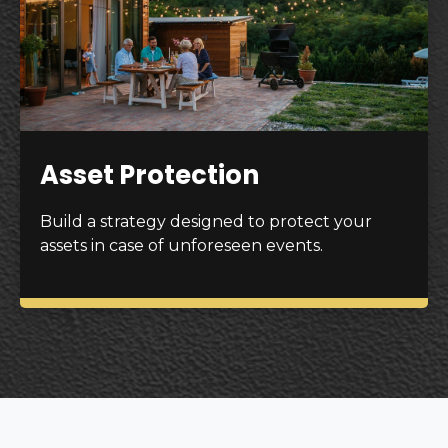
Asset Protection
Build a strategy designed to protect your
assets in case of unforeseen events.