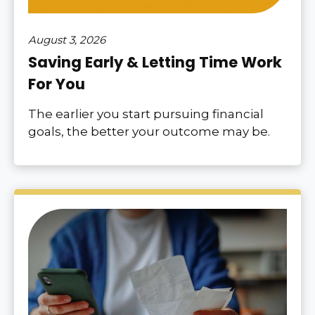
August 3, 2026
Saving Early & Letting Time Work
For You
The earlier you start pursuing financial
goals, the better your outcome may be.