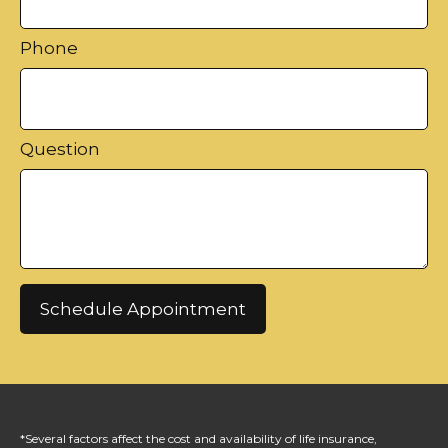
Phone
Question
Schedule Appointment
*Several factors affect the cost and availability of life insurance,