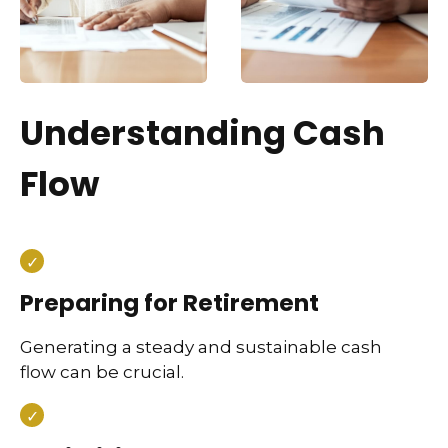
Understanding Cash
Flow
Preparing for Retirement
Generating a steady and sustainable cash
flow can be crucial.