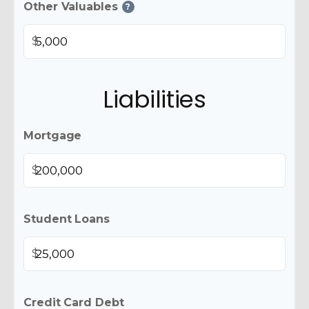
Other Valuables
?
$
Liabilities
Mortgage
$
Student Loans
$
Credit Card Debt