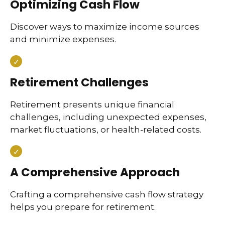
Optimizing Cash Flow
Discover ways to maximize income sources
and minimize expenses.
Retirement Challenges
Retirement presents unique financial
challenges, including unexpected expenses,
market fluctuations, or health-related costs.
A Comprehensive Approach
Crafting a comprehensive cash flow strategy
helps you prepare for retirement.