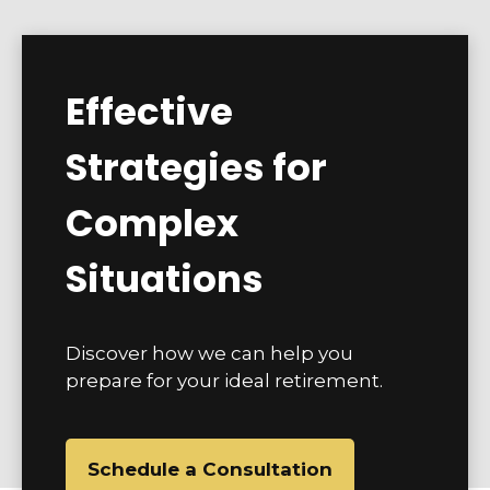
Effective
Strategies for
Complex
Situations
Discover how we can help you
prepare for your ideal retirement.
Schedule a Consultation