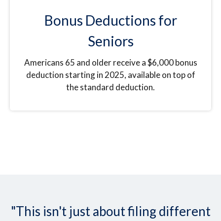
Bonus Deductions for
Seniors
Americans 65 and older receive a $6,000 bonus
deduction starting in 2025, available on top of
the standard deduction.
"This isn't just about filing different