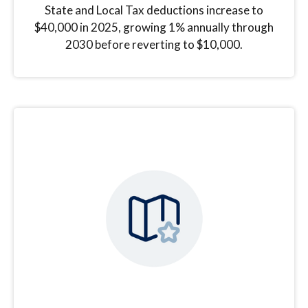
State and Local Tax deductions increase to
$40,000 in 2025, growing 1% annually through
2030 before reverting to $10,000.