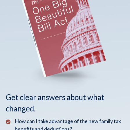
Get clear answers about what
changed.
How can I take advantage of the new family tax
benefits and deductions?