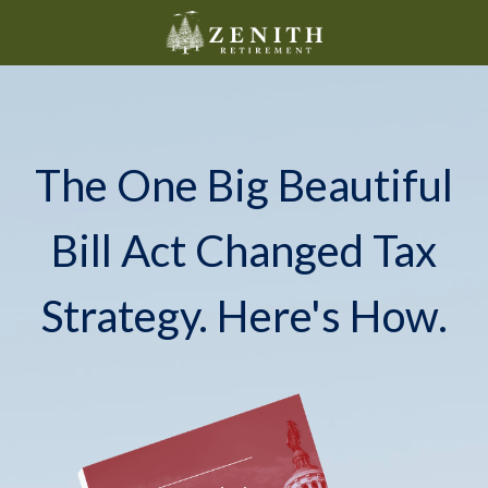
The One Big Beautiful
Bill Act Changed Tax
Strategy. Here's How.