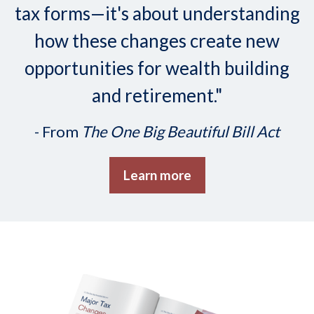
tax forms—it's about understanding
how these changes create new
opportunities for wealth building
and retirement."
- From
The One Big Beautiful Bill Act
Learn more