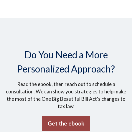
Do You Need a More
Personalized Approach?
Read the ebook, then reach out to schedule a
consultation. We can show you strategies to help make
the most of the One Big Beautiful Bill Act's changes to
tax law.
Get the ebook