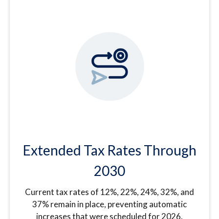
Extended Tax Rates Through
2030
Current tax rates of 12%, 22%, 24%, 32%, and
37% remain in place, preventing automatic
increases that were scheduled for 2026.