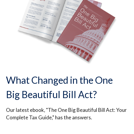
What Changed in the One
Big Beautiful Bill Act?
Our latest ebook, "The One Big Beautiful Bill Act: Your
Complete Tax Guide," has the answers.