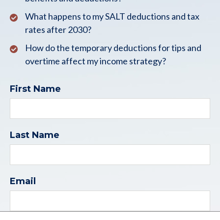
What happens to my SALT deductions and tax
rates after 2030?
How do the temporary deductions for tips and
overtime affect my income strategy?
First Name
Last Name
Email