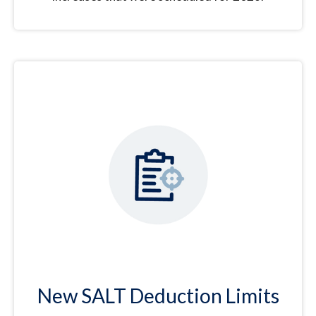
New SALT Deduction Limits