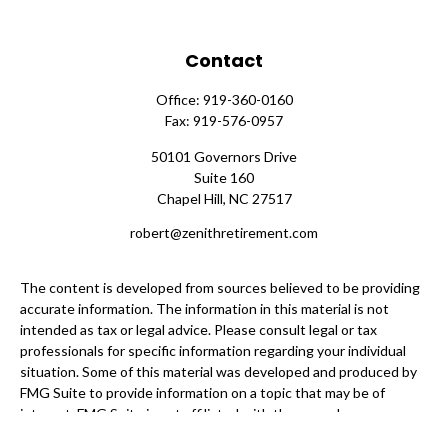
Contact
Office:
919-360-0160
Fax:
919-576-0957
50101 Governors Drive
Suite 160
Chapel Hill,
NC
27517
robert@zenithretirement.com
The content is developed from sources believed to be providing
accurate information. The information in this material is not
intended as tax or legal advice. Please consult legal or tax
professionals for specific information regarding your individual
situation. Some of this material was developed and produced by
FMG Suite to provide information on a topic that may be of
interest. FMG Suite is not affiliated with the named
representative, broker - dealer, state - or SEC - registered