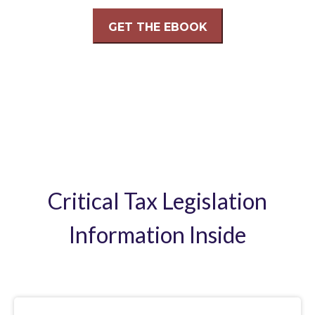
Critical Tax Legislation
Information Inside